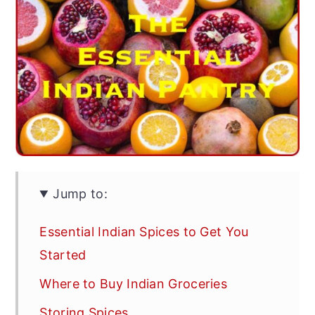
Jump to:
Essential Indian Spices to Get You
Started
Where to Buy Indian Groceries
Storing Spices