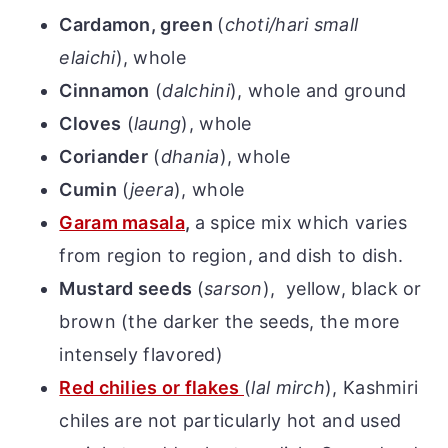
Cardamon, green
(
choti/hari small
elaichi
), whole
Cinnamon
(
dalchini
), whole and ground
Cloves
(
laung
), whole
Coriander
(
dhania
), whole
Cumin
(
jeera
), whole
Garam masala
,
a spice mix which varies
from region to region, and dish to dish.
Mustard seeds
(
sarson
),
yellow, black or
brown (the darker the seeds, the more
intensely flavored)
Red chilies or flakes
(
lal mirch
), Kashmiri
chiles are not particularly hot and used