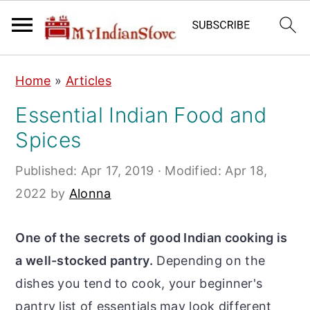
S
S
S
Home
»
Articles
k
k
k
Essential Indian Food and
i
i
i
Spices
p
p
p
t
t
t
Published:
Apr 17, 2019
· Modified:
Apr 18,
o
o
o
2022
by
Alonna
p
m
p
r
a
r
One of the secrets of good Indian cooking is
i
i
i
a well-stocked pantry.
Depending on the
m
n
m
dishes you tend to cook, your beginner's
a
c
a
pantry list of essentials may look different