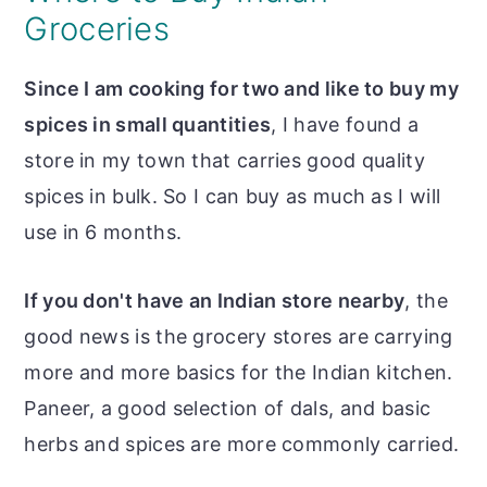
Groceries
Since I am cooking for two and like to buy my
spices in small quantities
, I have found a
store in my town that carries good quality
spices in bulk. So I can buy as much as I will
use in 6 months.
If you don't have an Indian store nearby
, the
good news is the grocery stores are carrying
more and more basics for the Indian kitchen.
Paneer, a good selection of dals, and basic
herbs and spices are more commonly carried.