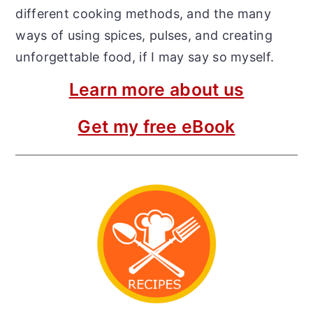
different cooking methods, and the many
ways of using spices, pulses, and creating
unforgettable food, if I may say so myself.
Learn more about us
Get my free eBook