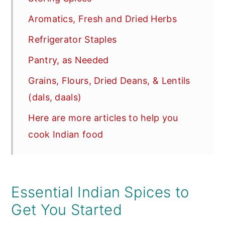
Aromatics, Fresh and Dried Herbs
Refrigerator Staples
Pantry, as Needed
Grains, Flours, Dried Deans, & Lentils
(dals, daals)
Here are more articles to help you
cook Indian food
Essential Indian Spices to
Get You Started