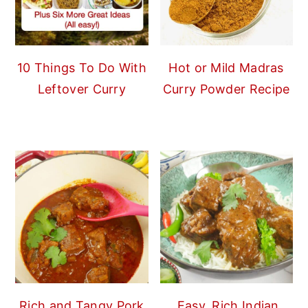
10 Things To Do With
Hot or Mild Madras
Leftover Curry
Curry Powder Recipe
Rich and Tangy Pork
Easy, Rich Indian