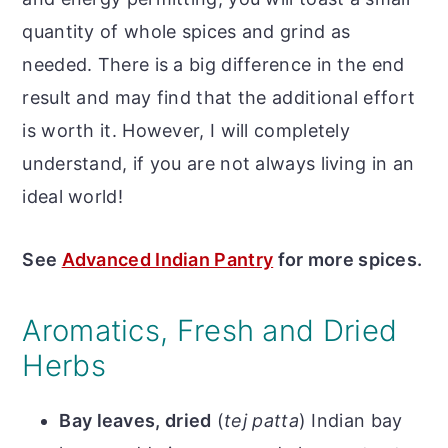
quantity of whole spices and grind as
needed. There is a big difference in the end
result and may find that the additional effort
is worth it. However, I will completely
understand, if you are not always living in an
ideal world!
See
Advanced Indian Pantry
for more spices.
Aromatics, Fresh and Dried
Herbs
Bay leaves, dried
(
tej patta
) Indian bay