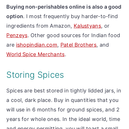
Buying non-perishables online is also a good
option
. I most frequently buy harder-to-find
ingredients from Amazon,
Kalustyans
,
or
Penzeys
. Other good sources for Indian food
are
ishopindian.com
,
Patel Brothers
, and
World Spice Merchants
.
Storing Spices
Spices are best stored in tightly lidded jars, in
a cool, dark place. Buy in quantities that you
will use in 6 months for ground spices, and 2
years for whole ones. In the ideal world, time
and energy permitting, you will toast a small