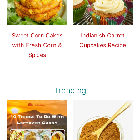
Sweet Corn Cakes
Indianish Carrot
with Fresh Corn &
Cupcakes Recipe
Spices
Trending