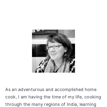
Primary
Sidebar
As an adventurous and accomplished home
cook, I am having the time of my life, cooking
through the many regions of India, learning