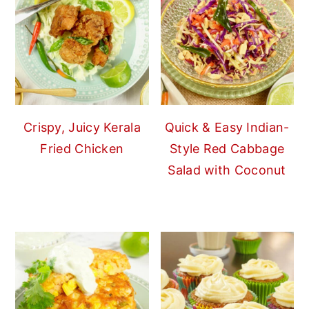
Crispy, Juicy Kerala
Quick & Easy Indian-
Fried Chicken
Style Red Cabbage
Salad with Coconut