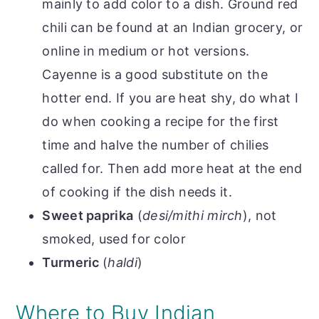
mainly to add color to a dish. Ground red
chili can be found at an Indian grocery, or
online in medium or hot versions.
Cayenne is a good substitute on the
hotter end. If you are heat shy, do what I
do when cooking a recipe for the first
time and halve the number of chilies
called for. Then add more heat at the end
of cooking if the dish needs it.
Sweet paprika
(
desi/mithi mirch
), not
smoked, used for color
Turmeric
(
haldi
)
Where to Buy Indian