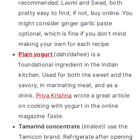
recommended: Laxmi and Swad, both
pretty easy to find, if not, buy online. You
might consider ginger garlic paste
optional, which is fine if you don’t mind
making your own for each recipe
Plain yogurt
(
dahi/dahee
)
is a
foundational ingredient in the Indian
kitchen. Used for both the sweet and the
savory, in marinating meat, and as a
drink.
Priya Krishna
wrote a great article
on cooking with yogurt in the online
magazine
Taste.
Tamarind concentrate
(
imalee
)
I use the
Tamicon brand. Refrigerate after opening