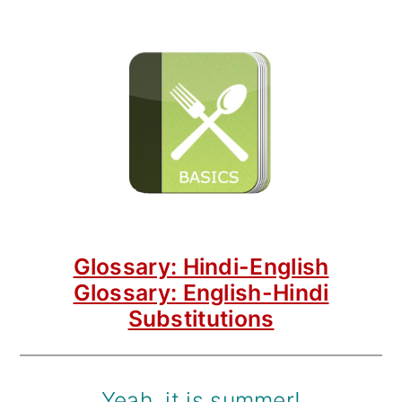
Glossary: Hindi-English
Glossary: English-Hindi
Substitutions
Yeah, it is summer!