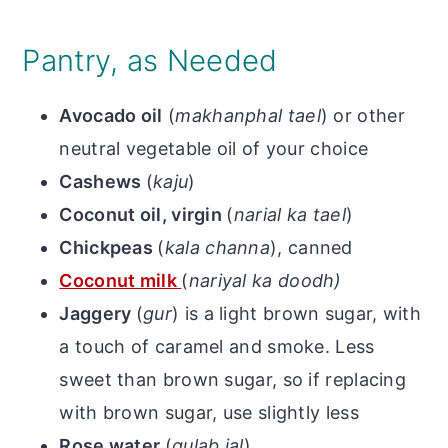
Pantry, as Needed
Avocado oil
(
makhanphal tael
) or other
neutral vegetable oil of your choice
Cashews
(
kaju
)
Coconut oil, virgin
(
narial ka tael
)
Chickpeas
(
kala channa
), canned
Coconut milk
(
nariyal ka doodh)
Jaggery
(
gur
) is a light brown sugar, with
a touch of caramel and smoke. Less
sweet than brown sugar, so if replacing
with brown sugar, use slightly less
Rose water
(
gulab jal
)