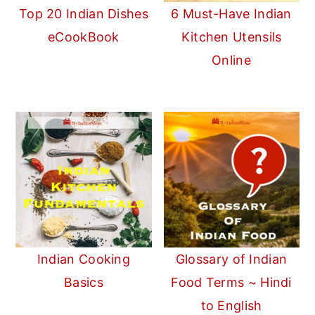
Top 20 Indian Dishes
6 Must-Have Indian
eCookBook
Kitchen Utensils
Online
Indian Cooking
Glossary of Indian
Basics
Food Terms ~ Hindi
to English