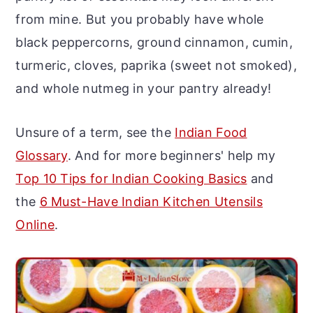
r
o
r
from mine. But you probably have whole
y
n
y
black peppercorns, ground cinnamon, cumin,
n
t
s
turmeric, cloves, paprika (sweet not smoked),
a
e
i
and whole nutmeg in your pantry already!
v
n
d
i
t
e
Unsure of a term, see the
Indian Food
g
b
Glossary
. And for more beginners' help my
a
a
Top 10 Tips for Indian Cooking Basics
and
t
r
the
6 Must-Have Indian Kitchen Utensils
i
Online
.
o
n