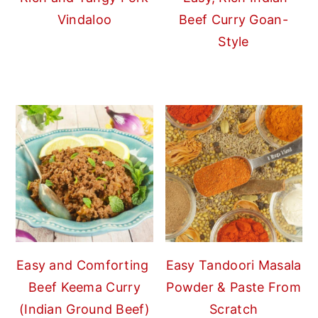
Vindaloo
Beef Curry Goan-
Style
Easy and Comforting
Easy Tandoori Masala
Beef Keema Curry
Powder & Paste From
(Indian Ground Beef)
Scratch