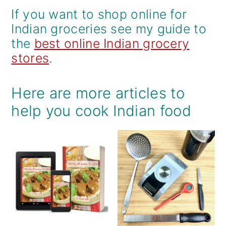
If you want to shop online for
Indian groceries see my guide to
the
best online Indian grocery
stores
.
Here are more articles to
help you cook Indian food