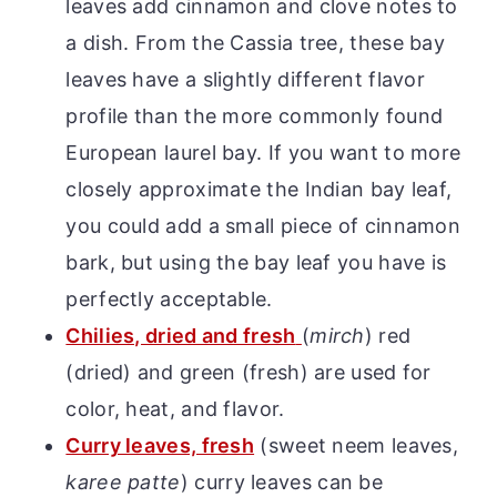
leaves add cinnamon and clove notes to
a dish. From the Cassia tree, these bay
leaves have a slightly different flavor
profile than the more commonly found
European laurel bay. If you want to more
closely approximate the Indian bay leaf,
you could add a small piece of cinnamon
bark, but using the bay leaf you have is
perfectly acceptable.
Chilies, dried and fresh
(
mirch
) red
(dried) and green (fresh) are used for
color, heat, and flavor.
Curry leaves, fresh
(sweet neem leaves,
karee patte
) curry leaves can be