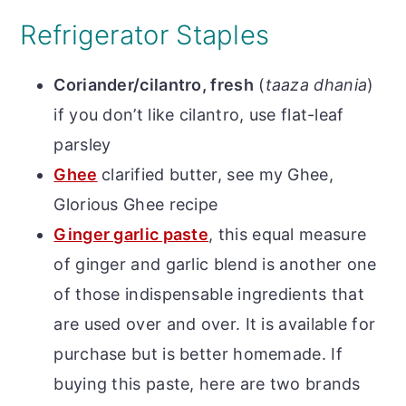
Refrigerator Staples
Coriander/cilantro, fresh
(
taaza
dhania
)
if you don’t like cilantro, use flat-leaf
parsley
Ghee
clarified butter, see my Ghee,
Glorious Ghee recipe
Ginger garlic paste
, t
his equal measure
of ginger and garlic blend is another one
of those indispensable ingredients that
are used over and over. It is available for
purchase but is better homemade.
If
buying this paste, here are two brands