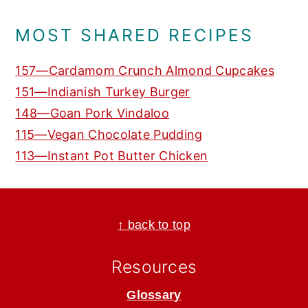
MOST SHARED RECIPES
157—Cardamom Crunch Almond Cupcakes
151—Indianish Turkey Burger
148—Goan Pork Vindaloo
115—Vegan Chocolate Pudding
113—Instant Pot Butter Chicken
Footer
↑ back to top
Resources
Glossary