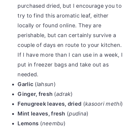
purchased dried, but I encourage you to
try to find this aromatic leaf, either
locally or found online. They are
perishable, but can certainly survive a
couple of days en route to your kitchen.
If I have more than I can use in a week, I
put in freezer bags and take out as
needed.
Garlic
(
lahsun
)
Ginger, fresh
(
adrak
)
Fenugreek leaves, dried
(
kasoori methi
)
Mint leaves, fresh
(
pudina
)
Lemons
(
neembu
)