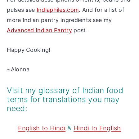
pulses
s
ee
Indiaphiles.com
. And for a list of
more Indian pantry ingredients see my
Advanced Indian Pantry
post.
Happy Cooking!
~Alonna
Visit my glossary of Indian food
terms for translations you may
need:
English to Hindi
&
Hindi to English