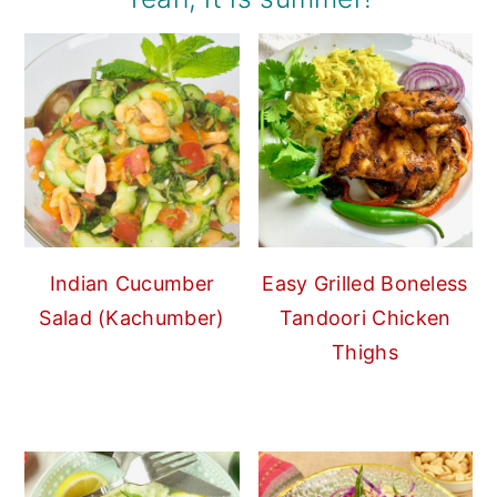
Indian Cucumber
Easy Grilled Boneless
Salad (Kachumber)
Tandoori Chicken
Thighs