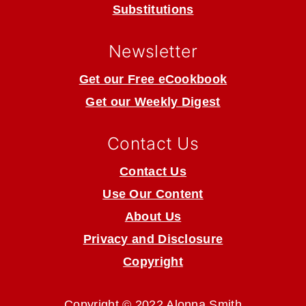
Substitutions
Newsletter
Get our Free eCookbook
Get our Weekly Digest
Contact Us
Contact Us
Use Our Content
About Us
Privacy and Disclosure
Copyright
Copyright © 2022 Alonna Smith