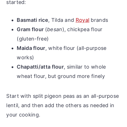
started:
Basmati rice
, Tilda and
Royal
brands
Gram flour
(
besan
), chickpea flour
(gluten-free)
Maida flour
, white flour (all-purpose
works)
Chapatti/atta flour
, similar to whole
wheat flour, but ground more finely
Start with split pigeon peas as an all-purpose
lentil, and then add the others as needed in
your cooking.