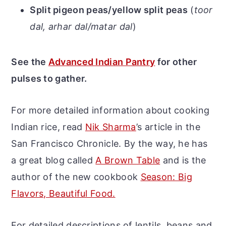
Split pigeon peas/yellow split peas
(
toor
dal, arhar dal/matar dal
)
See the
Advanced Indian Pantry
for other
pulses to gather.
For more detailed information about cooking
Indian rice, read
Nik Sharma
’s article in the
San Francisco Chronicle. By the way, he has
a great blog called
A Brown Table
and is the
author of the new cookbook
Season: Big
Flavors, Beautiful Food.
For detailed descriptions of lentils, beans and