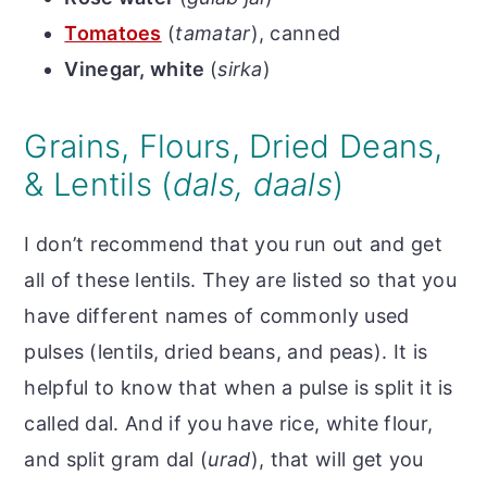
Tomatoes
(
tamatar
), canned
Vinegar, white
(
sirka
)
Grains, Flours, Dried Deans,
& Lentils (
dals, daals
)
I don’t recommend that you run out and get
all of these lentils. They are listed so that you
have different names of commonly used
pulses (lentils, dried beans, and peas). It is
helpful to know that when a pulse is split it is
called dal. And i
f you have rice, white flour,
and split gram dal (
urad
), that will get you