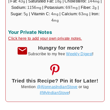
|
Fat:
43
|
Saturated Fat:
18
|
Cholesterol:
144
|
g
g
mg
Sodium:
1156
|
Potassium:
697
|
Fiber:
2
|
mg
mg
g
Sugar:
5
|
Vitamin C:
4
|
Calcium:
63
|
Iron:
g
mg
mg
4
mg
Your Private Notes
Click here to add your own private notes.
Hungry for more?
Subscribe to my free
Weekly Digest
!
Tried this Recipe? Pin it for Later!
Mention
@AlonnasIndianStove
or tag
#MyIndianStove
!