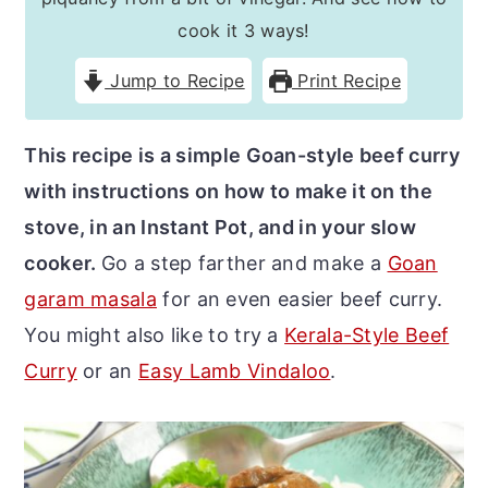
r
o
r
cook it 3 ways!
y
n
y
Jump to Recipe
Print Recipe
n
t
s
a
e
i
This recipe is a simple Goan-style beef curry
v
n
d
with instructions on how to make it on the
i
t
e
stove, in an Instant Pot, and in your slow
g
b
cooker.
Go a step farther and make a
Goan
a
a
garam masala
for an even easier beef curry.
t
r
You might also like to try a
Kerala-Style Beef
i
Curry
or an
Easy Lamb Vindaloo
.
o
n