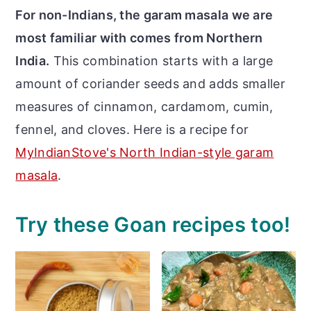
For non-Indians, the garam masala we are
most familiar with comes from Northern
India.
This combination starts with a large
amount of coriander seeds and adds smaller
measures of cinnamon, cardamom, cumin,
fennel, and cloves. Here is a recipe for
MyIndianStove's North Indian-style garam
masala
.
Try these Goan recipes too!