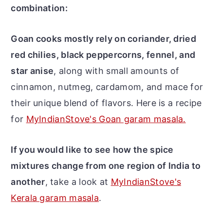
combination:
Goan cooks mostly rely on coriander, dried
red chilies, black peppercorns, fennel, and
star anise
, along with small amounts of
cinnamon, nutmeg, cardamom, and mace for
their unique blend of flavors. Here is a recipe
for
MyIndianStove's Goan garam masala.
If you would like to see how the spice
mixtures change from one region of India to
another
, take a look at
MyIndianStove's
Kerala garam masala
.