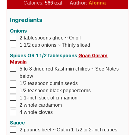
Calories:
566
kcal
Author:
Alonna
Ingrediants
Onions
▢
2
tablespoons
ghee
~ Or oil
▢
1 1/2
cup
onions
~ Thinly sliced
Spices OR 1 1/2 tablespoons
Goan Garam
Masala
▢
5 to 8
dried red Kashmiri chilies
~ See Notes
below
▢
1/2
teaspoon
cumin seeds
▢
1/2
teaspoon
black peppercorns
▢
1
1-inch stick of cinnamon
▢
2
whole cardamom
▢
4
whole cloves
Sauce
▢
2
pounds
beef
~ Cut in 1 1/2 to 2-inch cubes