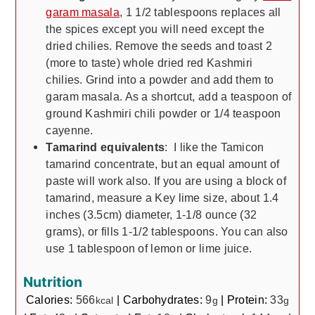
garam masala
, 1 1/2 tablespoons replaces all
the spices except you will need except the
dried chilies. Remove the seeds and toast 2
(more to taste) whole dried red Kashmiri
chilies. Grind into a powder and add them to
garam masala. As a shortcut, add a teaspoon of
ground Kashmiri chili powder or 1/4 teaspoon
cayenne.
Tamarind equivalents
: I like the Tamicon
tamarind concentrate, but an equal amount of
paste will work also. If you are using a block of
tamarind, measure a Key lime size, about 1.4
inches (3.5cm) diameter, 1-1/8 ounce (32
grams), or fills 1-1/2 tablespoons. You can also
use 1 tablespoon of lemon or lime juice.
Nutrition
Calories:
566
|
Carbohydrates:
9
|
Protein:
33
kcal
g
g