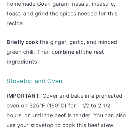
homemade Goan garam masala, measure,
toast, and grind the spices needed for this
recipe.
Briefly cook
the ginger, garlic, and minced
green chili. Then c
ombine all the rest
ingredients
.
Stovetop and Oven
IMPORTANT
: Cover and bake in a preheated
oven on 325°F (160°C) for 1 1/2 to 2 1/2
hours, or until the beef is tender. You can also
use your stovetop to cook this beef stew.