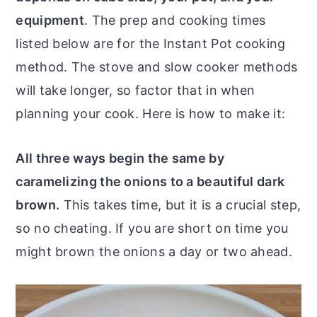
equipment
. The prep and cooking times
listed below are for the Instant Pot cooking
method. The stove and slow cooker methods
will take longer, so factor that in when
planning your cook. Here is how to make it:
All three ways begin the same by
caramelizing the onions to a beautiful dark
brown.
This takes time, but it is a crucial step,
so no cheating. If you are short on time you
might brown the onions a day or two ahead.