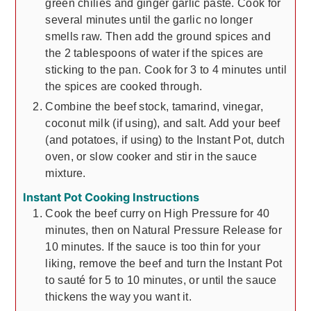
green chilies and ginger garlic paste. Cook for
several minutes until the garlic no longer
smells raw. Then add the ground spices and
the 2 tablespoons of water if the spices are
sticking to the pan. Cook for 3 to 4 minutes until
the spices are cooked through.
Combine the beef stock, tamarind, vinegar,
coconut milk (if using), and salt. Add your beef
(and potatoes, if using) to the Instant Pot, dutch
oven, or slow cooker and stir in the sauce
mixture.
Instant Pot Cooking Instructions
Cook the beef curry on High Pressure for 40
minutes, then on Natural Pressure Release for
10 minutes. If the sauce is too thin for your
liking, remove the beef and turn the Instant Pot
to sauté for 5 to 10 minutes, or until the sauce
thickens the way you want it.