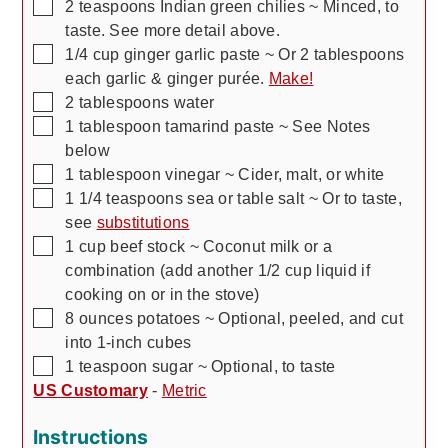
▢
2
teaspoons
Indian green chilies
~ Minced,
to
taste. See more detail above.
▢
1/4
cup
ginger garlic paste
~ Or 2 tablespoons
each garlic & ginger purée.
Make!
▢
2
tablespoons
water
▢
1
tablespoon
tamarind paste
~ See Notes
below
▢
1
tablespoon
vinegar
~ Cider, malt, or white
▢
1 1/4
teaspoons
sea or table salt
~ Or to taste,
see
substitutions
▢
1
cup
beef stock
~ Coconut milk or a
combination (add another 1/2 cup liquid if
cooking on or in the stove)
▢
8
ounces
potatoes
~ Optional, peeled, and cut
into 1-inch cubes
▢
1
teaspoon
sugar
~ Optional, to taste
US Customary
-
Metric
Instructions