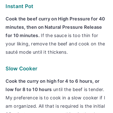
Instant Pot
Cook the beef curry on High Pressure for 40
minutes, then on Natural Pressure Release
for 10 minutes.
If the sauce is too thin for
your liking, remove the beef and cook on the
sauté mode until it thickens.
Slow Cooker
Cook the curry on high for 4 to 6 hours, or
low for 8 to 10 hours
until the beef is tender.
My preference is to cook in a slow cooker if I
am organized. All that is required is the initial