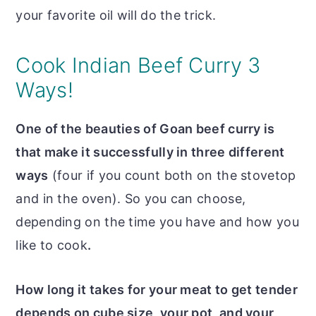
your favorite oil will do the trick.
Cook Indian Beef Curry 3
Ways!
One of the beauties of Goan beef curry is
that make it successfully in three different
ways
(four if you count both on the stovetop
and in the oven). So you can choose,
depending on the time you have and how you
like to cook
.
How long it takes for your meat to get tender
depends on cube size, your pot, and your