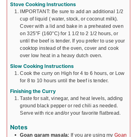
Stove Cooking Instructions
IMPORTANT: Be sure to add an additional 1/2
cup of liquid ( water, stock, or coconut milk).
Cover with a lid and bake in a preheated oven
on 325°F (160°C) for 1 1/2 to 2 1/2 hours, or
until the beef is tender. If you prefer to use your
cooktop instead of the oven, cover and cook
over low heat in a heavy dutch oven.
Slow Cooking Instructions
Cook the curry on High for 4 to 6 hours, or Low
for 8 to 10 hours until the beef is tender.
Finishing the Curry
Taste for salt, vinegar, and heat levels, adding
ground black pepper or red chili as needed.
Serve with rice and/or your favorite flatbread.
Notes
Goan garam masala:
If you are using my
Goan