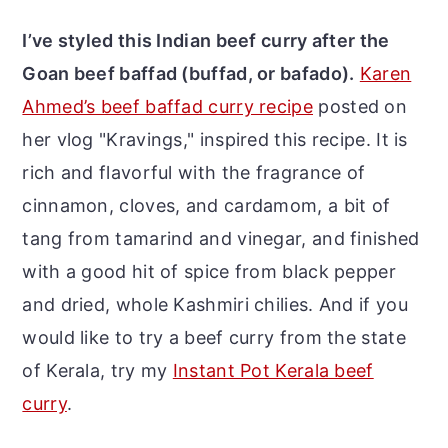
I’ve styled this Indian beef curry after the
Goan beef baffad (buffad, or bafado).
Karen
Ahmed’s beef baffad curry recipe
posted on
her vlog "Kravings," inspired this recipe. It is
rich and flavorful with the fragrance of
cinnamon, cloves, and cardamom, a bit of
tang from tamarind and vinegar, and finished
with a good hit of spice from black pepper
and dried, whole Kashmiri chilies.
And if you
would like to try a beef curry from the state
of Kerala, try my
Instant Pot Kerala beef
curry
.