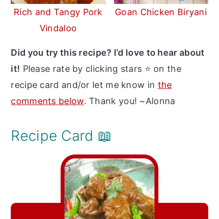
Rich and Tangy Pork
Goan Chicken Biryani
Vindaloo
Did you try this recipe? I’d love to hear about
it!
Please rate by clicking stars ⭐️ on the
recipe card and/or let me know in
the
comments below
. Thank you! ~Alonna
Recipe Card 📖