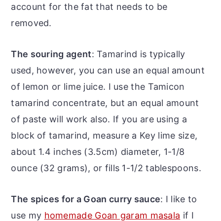
account for the fat that needs to be
removed.
The souring agent
: Tamarind is typically
used, however, you can use an equal amount
of lemon or lime juice. I use the Tamicon
tamarind concentrate, but an equal amount
of paste will work also. If you are using a
block of tamarind, measure a Key lime size,
about 1.4 inches (3.5cm) diameter, 1-1/8
ounce (32 grams), or fills 1-1/2 tablespoons.
The spices for a Goan curry sauce
: I like to
use my
homemade Goan garam masala
if I