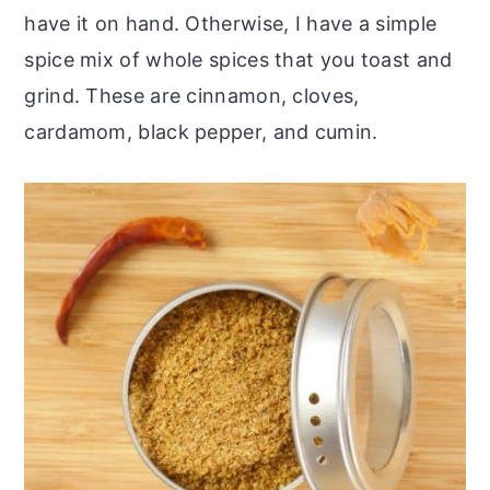
have it on hand. Otherwise, I have a simple
spice mix of whole spices that you toast and
grind. These are cinnamon, cloves,
cardamom, black pepper, and cumin.