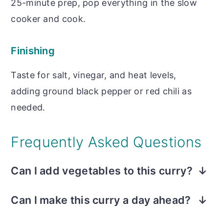
25-minute prep, pop everything in the slow
cooker and cook.
Finishing
Taste for salt, vinegar, and heat levels,
adding ground black pepper or red chili as
needed.
Frequently Asked Questions
Can I add vegetables to this curry?
Yes! The most common vegetable is
Can I make this curry a day ahead?
peeled potatoes cut into 1-inch cubes and
Not only can, but it is even better the