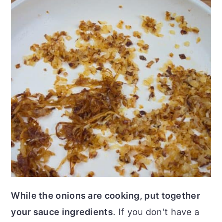
While the onions are cooking, put together
your sauce ingredients
. If you don't have a