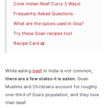
Cook Indian Beef Curry 3 Ways!
Frequently Asked Questions
What are the spices used in Goa?
Try these Goan recipes too!
Recipe Card 📖
While eating
beef
in India is not common
,
there are a few states it is eaten.
Goan
Muslims and Christians account for roughly
one-third of Goa's population, and they love
their beef.