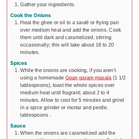
Gather your ingredients.
Cook the Onions
Heat the ghee or oil to a sauté or frying pan
over medium heat and add the onions. Cook
them until dark and caramelized, stirring
occasionally; this will take about 18 to 20
minutes.
Spices
While the onions are cooking, if you aren't
using a homemade
Goan garam masala
(1 1/2
tablespoons), toast the whole spices over
medium heat until fragrant; about 2 to 4
minutes. Allow to cool for 5 minutes and grind
in a spice grinder or mortar and pestle.
tablespoons
.
Sauce
When the onions are caramelized add the