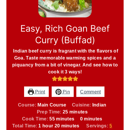
Easy, Rich Goan Beef
Curry (Buffad)
Indian beef curry is fragrant with the flavors of
Goa. Taste memorable warming spices and a
piquancy from a bit of vinegar. And see how to
cook it 3 ways!
Print
Pin
Comment
Course:
Main Course
Cuisine:
Indian
minutes
Prep Time:
25
minutes
minutes
minutes
Cook Time:
55
minutes
0
minutes
hour
minutes
Total Time:
1
hour
20
minutes
Servings:
5