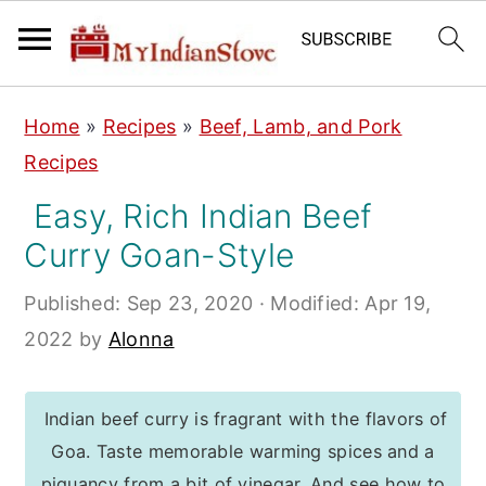
S
S
S
Home
»
Recipes
»
Beef, Lamb, and Pork
k
k
k
Recipes
i
i
i
Easy, Rich Indian Beef
p
p
p
Curry Goan-Style
t
t
t
o
o
o
Published:
Sep 23, 2020
· Modified:
Apr 19,
p
m
p
2022
by
Alonna
r
a
r
i
i
i
Indian beef curry is fragrant with the flavors of
m
n
m
Goa. Taste memorable warming spices and a
a
c
a
piquancy from a bit of vinegar. And see how to