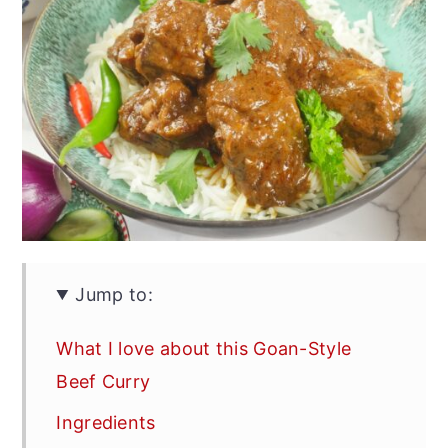
Jump to:
What I love about this Goan-Style
Beef Curry
Ingredients