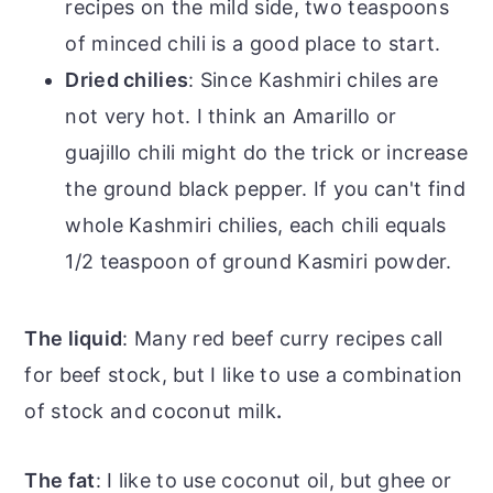
recipes on the mild side, two teaspoons
of minced chili is a good place to start.
Dried chilies
: Since Kashmiri chiles are
not very hot. I think an Amarillo or
guajillo chili might do the trick or increase
the ground black pepper. If you can't find
whole Kashmiri chilies, each chili equals
1/2 teaspoon of ground Kasmiri powder.
The liquid
: Many red beef curry recipes call
for beef stock, but I like to use a combination
of stock and coconut milk
.
The fat
: I like to use coconut oil, but ghee or