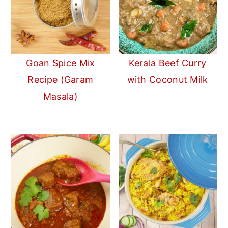
Goan Spice Mix
Kerala Beef Curry
Recipe (Garam
with Coconut Milk
Masala)