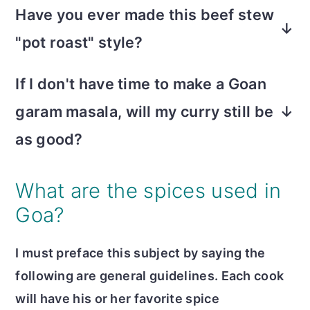
stirred in the mixture when ready to cook
Have you ever made this beef stew
next day, as with many curries.
the curry. Carrots and sweet potatoes
"pot roast" style?
work great too. Adding vegetables makes
Yes, it was a happy twist on typical
a lovely, comforting twist on meat and
If I don't have time to make a Goan
comfort food. I used the slow cooker and
potatoes.
garam masala, will my curry still be
made slits in the roast to allow the spices
to penetrate. It was yummy!
as good?
While the homemade garam masala is
What are the spices used in
more complex and nuanced, this dish has
Goa?
so many flavor components that it will
still be rich and vibrant with the recipe's
I must preface this subject by saying the
spice mix!
following are general guidelines. Each cook
will have his or her favorite spice