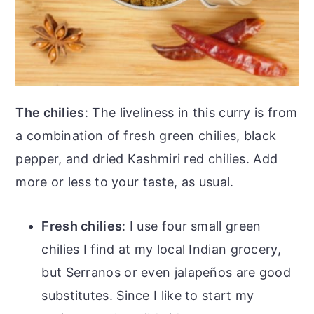
The chilies
: The liveliness in this curry is from
a combination of fresh green chilies, black
pepper, and dried Kashmiri red chilies. Add
more or less to your taste, as usual.
Fresh chilies
: I use four small green
chilies I find at my local Indian grocery,
but Serranos or even jalapeños are good
substitutes. Since I like to start my