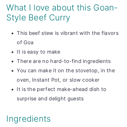
What I love about this Goan-
Style Beef Curry
This beef stew is vibrant with the flavors
of Goa
It is easy to make
There are no hard-to-find ingredients
You can make it on the stovetop, in the
oven, Instant Pot, or slow cooker
It is the perfect make-ahead dish to
surprise and delight guests
Ingredients