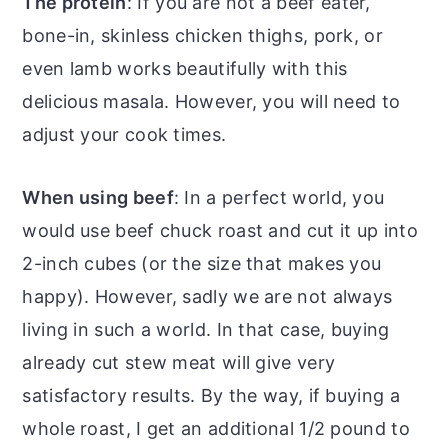
The protein
: If you are not a beef eater,
bone-in, skinless chicken thighs, pork, or
even lamb works beautifully with this
delicious masala. However, you will need to
adjust your cook times.
When using beef
: In a perfect world, you
would use beef chuck roast and cut it up into
2-inch cubes (or the size that makes you
happy). However, sadly we are not always
living in such a world. In that case, buying
already cut stew meat will give very
satisfactory results. By the way, if buying a
whole roast, I get an additional 1/2 pound to