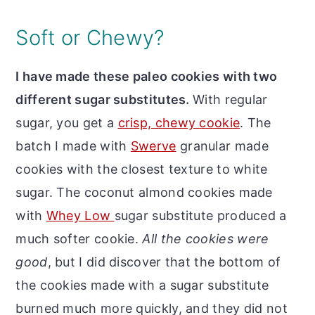
Soft or Chewy?
I have made these paleo cookies with two
different sugar substitutes.
With regular
sugar, you get a
crisp, chewy cookie
. The
batch I made with
Swerve
granular made
cookies with the closest texture to white
sugar. The coconut almond cookies made
with
Whey Low
sugar substitute produced a
much softer cookie.
All the cookies were
good
, but I did discover that the bottom of
the cookies made with a sugar substitute
burned much more quickly, and they did not