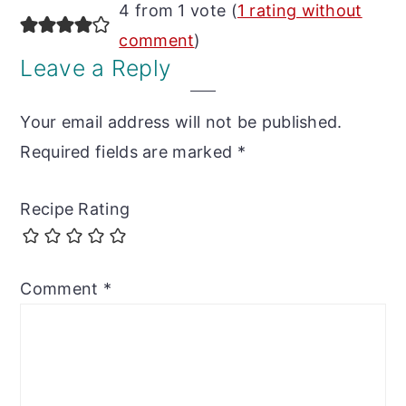
Reader
4 from 1 vote (
1 rating without
Interactions
comment
)
Leave a Reply
Your email address will not be published.
Required fields are marked
*
Recipe Rating
Comment
*