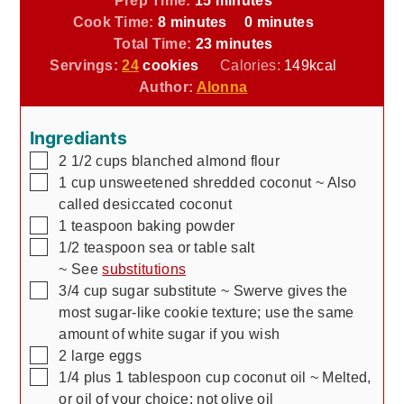
minutes
minutes
Cook Time:
8
minutes
0
minutes
minutes
Total Time:
23
minutes
Servings:
24
cookies
Calories:
149
kcal
Author:
Alonna
Ingrediants
▢
2 1/2
cups
blanched almond flour
▢
1
cup
unsweetened shredded coconut
~ Also
called desiccated coconut
▢
1
teaspoon
baking powder
▢
1/2
teaspoon
sea or table salt
~ See
substitutions
▢
3/4
cup
sugar substitute
~ Swerve gives the
most sugar-like cookie texture; use the same
amount of white sugar if you wish
▢
2
large eggs
▢
1/4 plus 1 tablespoon
cup
coconut oil
~ Melted,
or oil of your choice; not olive oil