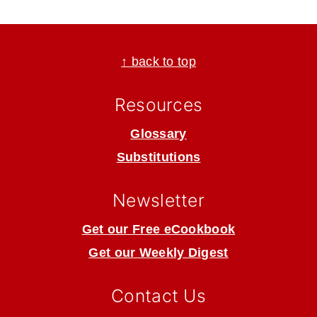
Footer
↑ back to top
Resources
Glossary
Substitutions
Newsletter
Get our Free eCookbook
Get our Weekly Digest
Contact Us