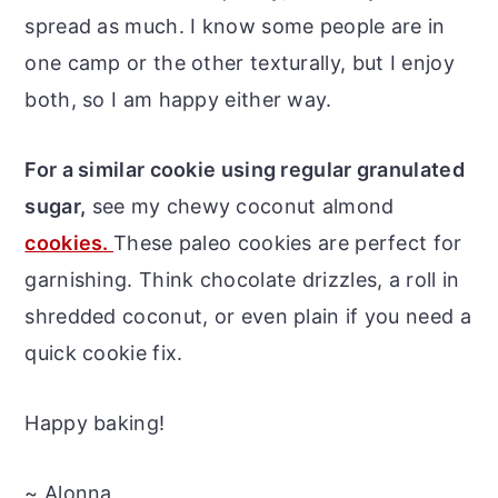
spread as much. I know some people are in
one camp or the other texturally, but I enjoy
both, so I am happy either way.
For a similar cookie using regular granulated
sugar,
see my chewy coconut almond
cookies.
These paleo cookies are perfect for
garnishing. Think chocolate drizzles, a roll in
shredded coconut, or even plain if you need a
quick cookie fix.
Happy baking!
~ Alonna