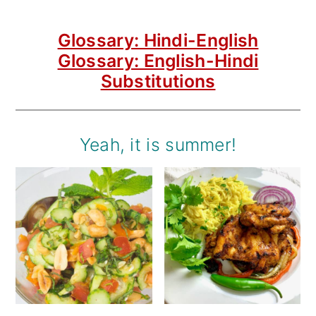
Glossary: Hindi-English
Glossary: English-Hindi
Substitutions
Yeah, it is summer!