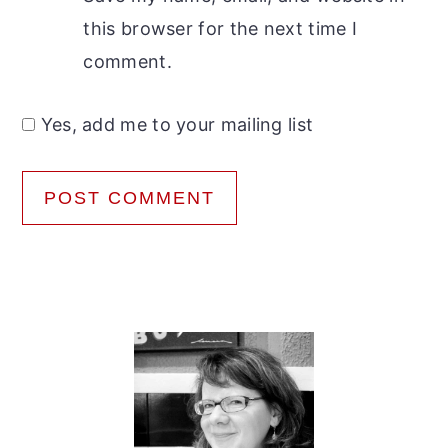
this browser for the next time I
comment.
Yes, add me to your mailing list
Primary
Sidebar