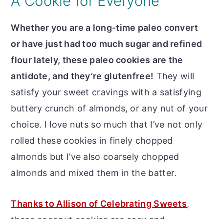
A Cookie for Everyone
Whether you are a long-time paleo convert
or have just had too much sugar and refined
flour lately, these paleo cookies are the
antidote, and they’re glutenfree!
They will
satisfy your sweet cravings with a satisfying
buttery crunch of almonds, or any nut of your
choice. I love nuts so much that I’ve not only
rolled these cookies in finely chopped
almonds but I’ve also coarsely chopped
almonds and mixed them in the batter.
Thanks to Allison of Celebrating Sweets
,