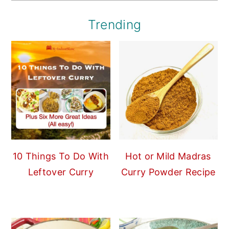
Trending
10 Things To Do With
Hot or Mild Madras
Leftover Curry
Curry Powder Recipe