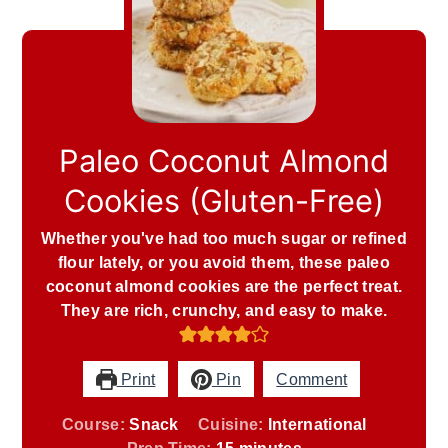
Paleo Coconut Almond
Cookies (Gluten-Free)
Whether you've had too much sugar or refined
flour lately, or you avoid them, these paleo
coconut almond cookies are the perfect treat.
They are rich, crunchy, and easy to make.
Print
Pin
Comment
Course:
Snack
Cuisine:
International
minutes
Prep Time:
15
minutes