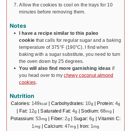
Allow the cookies to cool on the trays for 10
minutes before removing them.
Notes
I have a recipe similar to this paleo
cookie
that calls for regular sugar and a baking
temperature of 375°F (190°C). I find when
baking with a sugar substitute, you need to turn
the oven down by 25 degrees.
You will also find more garnishing ideas
if
you head over to my
chewy coconut almond
cookies
.
Nutrition
Calories:
149
|
Carbohydrates:
10
|
Protein:
4
kcal
g
g
|
Fat:
12
|
Saturated Fat:
4
|
Sodium:
68
|
g
g
mg
Potassium:
53
|
Fiber:
2
|
Sugar:
6
|
Vitamin C:
mg
g
g
1
|
Calcium:
47
|
Iron:
1
mg
mg
mg