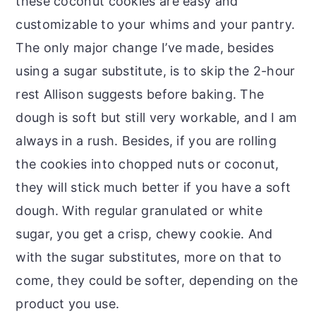
these coconut cookies are easy and
customizable to your whims and your pantry.
The only major change I’ve made, besides
using a sugar substitute, is to skip the 2-hour
rest Allison suggests before baking. The
dough is soft but still very workable, and I am
always in a rush. Besides, if you are rolling
the cookies into chopped nuts or coconut,
they will stick much better if you have a soft
dough. With regular granulated or white
sugar, you get a crisp, chewy cookie. And
with the sugar substitutes, more on that to
come, they could be softer, depending on the
product you use.