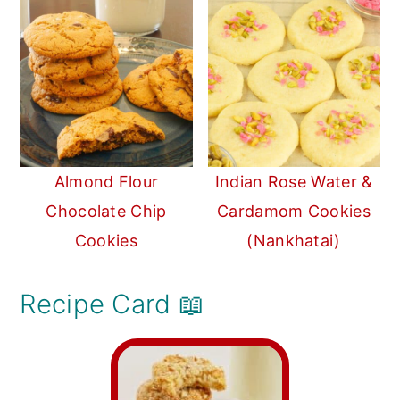
Almond Flour
Indian Rose Water &
Chocolate Chip
Cardamom Cookies
Cookies
(Nankhatai)
Recipe Card 📖