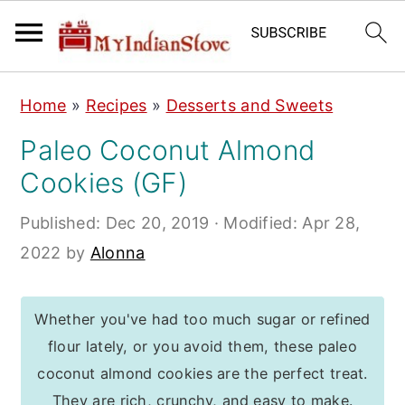
S
S
S
Home
»
Recipes
»
Desserts and Sweets
k
k
k
Paleo Coconut Almond
i
i
i
Cookies (GF)
p
p
p
t
t
t
Published:
Dec 20, 2019
· Modified:
Apr 28,
o
o
o
2022
by
Alonna
p
m
p
r
a
r
Whether you've had too much sugar or refined
i
i
i
flour lately, or you avoid them, these paleo
m
n
m
coconut almond cookies are the perfect treat.
a
c
a
They are rich, crunchy, and easy to make.