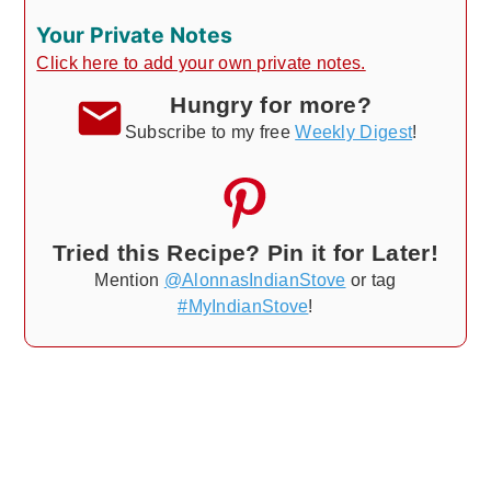
Your Private Notes
Click here to add your own private notes.
Hungry for more?
Subscribe to my free
Weekly Digest
!
Tried this Recipe? Pin it for Later!
Mention
@AlonnasIndianStove
or tag
#MyIndianStove
!