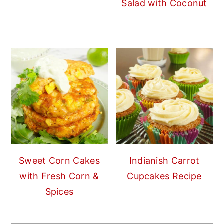
Salad with Coconut
Sweet Corn Cakes
Indianish Carrot
with Fresh Corn &
Cupcakes Recipe
Spices