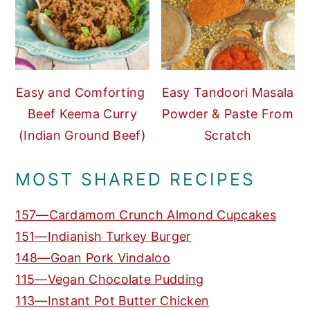
Easy and Comforting
Easy Tandoori Masala
Beef Keema Curry
Powder & Paste From
(Indian Ground Beef)
Scratch
MOST SHARED RECIPES
157—Cardamom Crunch Almond Cupcakes
151—Indianish Turkey Burger
148—Goan Pork Vindaloo
115—Vegan Chocolate Pudding
113—Instant Pot Butter Chicken