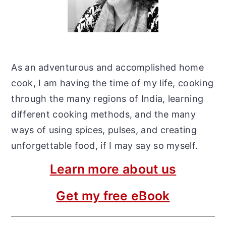
As an adventurous and accomplished home
cook, I am having the time of my life, cooking
through the many regions of India, learning
different cooking methods, and the many
ways of using spices, pulses, and creating
unforgettable food, if I may say so myself.
Learn more about us
Get my free eBook