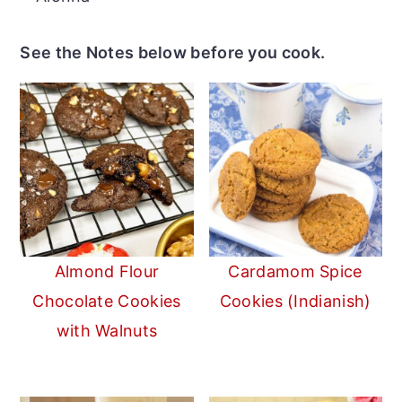
See the Notes below before you cook.
Almond Flour
Cardamom Spice
Chocolate Cookies
Cookies (Indianish)
with Walnuts