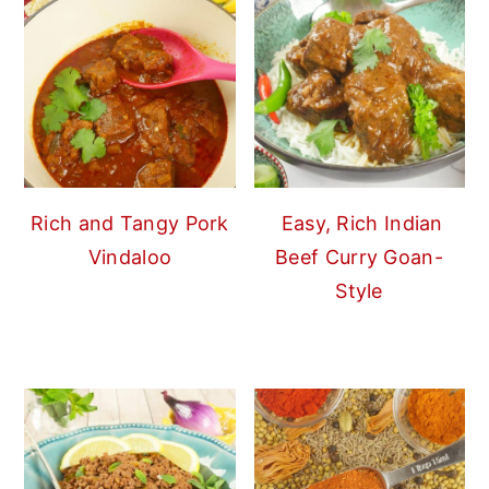
Rich and Tangy Pork
Easy, Rich Indian
Vindaloo
Beef Curry Goan-
Style