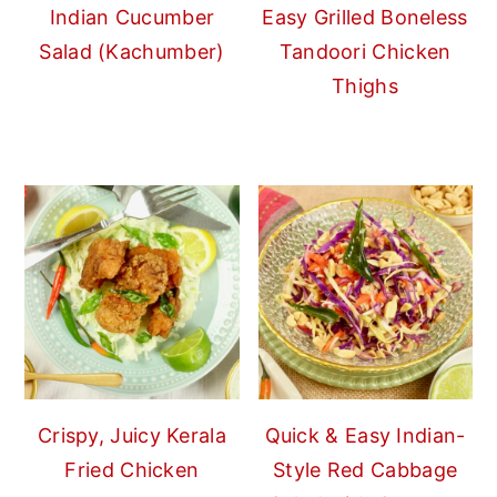
Indian Cucumber
Easy Grilled Boneless
Salad (Kachumber)
Tandoori Chicken
Thighs
Crispy, Juicy Kerala
Quick & Easy Indian-
Fried Chicken
Style Red Cabbage