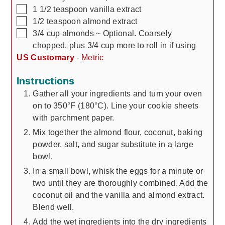
▢
1 1/2
teaspoon
vanilla extract
▢
1/2
teaspoon
almond extract
▢
3/4
cup
almonds
~ Optional. Coarsely
chopped, plus 3/4 cup more to roll in if using
US Customary
-
Metric
Instructions
Gather all your ingredients and turn your oven
on to 350°F (180°C). Line your cookie sheets
with parchment paper.
Mix together the almond flour, coconut, baking
powder, salt, and sugar substitute in a large
bowl.
In a small bowl, whisk the eggs for a minute or
two until they are thoroughly combined. Add the
coconut oil and the vanilla and almond extract.
Blend well.
Add the wet ingredients into the dry ingredients