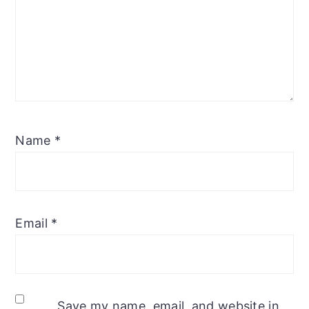
Name
*
Email
*
Save my name, email, and website in