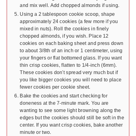
and mix well. Add chopped almonds if using.
Using a 2 tablespoon cookie scoop, shape
approximately 24 cookies (a few more if you
mixed in nuts). Roll the cookies in finely
chopped almonds, if you wish. Place 12
cookies on each baking sheet and press down
to about 3/8th of an inch or 1 centimeter, using
your fingers or flat bottomed glass. If you want
thin crisp cookies, flatten to 1/4-inch (6mm).
These cookies don't spread very much but if
you like bigger cookies you will need to place
fewer cookies per cookie sheet.
Bake the cookies and start checking for
doneness at the 7-minute mark. You are
wanting to see some light browning along the
edges but the cookies should still be soft in the
center. If you want crisp cookies, bake another
minute or two.