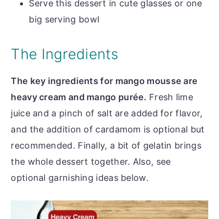
Serve this dessert in cute glasses or one
big serving bowl
The Ingredients
The key ingredients for mango mousse are
heavy cream and mango purée.
Fresh lime
juice and a pinch of salt are added for flavor,
and the addition of cardamom is optional but
recommended. Finally, a bit of gelatin brings
the whole dessert together. Also, see
optional garnishing ideas below.