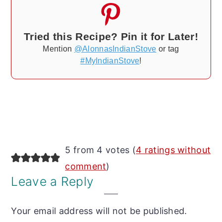
Tried this Recipe? Pin it for Later!
Mention
@AlonnasIndianStove
or tag
#MyIndianStove
!
Reader
5 from 4 votes (
4 ratings without
Interactions
comment
)
Leave a Reply
Your email address will not be published.