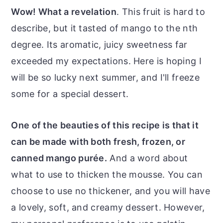
Wow! What a revelation
. This fruit is hard to
describe, but it tasted of mango to the nth
degree. Its aromatic, juicy sweetness far
exceeded my expectations. Here is hoping I
will be so lucky next summer, and I'll freeze
some for a special dessert.
One of the beauties of this recipe is that it
can be made with both fresh, frozen, or
canned mango purée.
And a word about
what to use to thicken the mousse. You can
choose to use no thickener, and you will have
a lovely, soft, and creamy dessert. However,