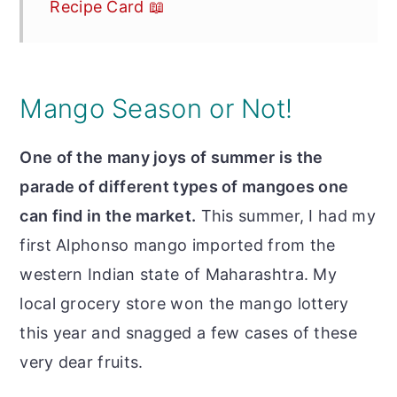
Recipe Card 📖
Mango Season or Not!
One of the many joys of summer is the
parade of different types of mangoes one
can find in the market.
This summer, I had my
first Alphonso mango imported from the
western Indian state of Maharashtra. My
local grocery store won the mango lottery
this year and snagged a few cases of these
very dear fruits.