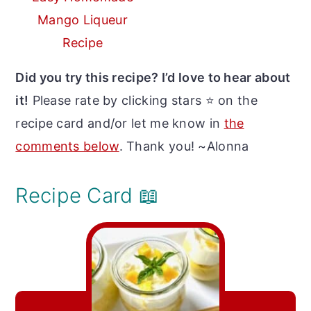
Mango Liqueur
Recipe
Did you try this recipe? I’d love to hear about
it!
Please rate by clicking stars ⭐️ on the
recipe card and/or let me know in
the
comments below
. Thank you! ~Alonna
Recipe Card 📖