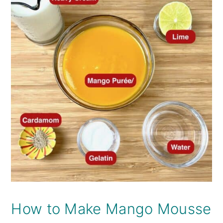
How to Make Mango Mousse