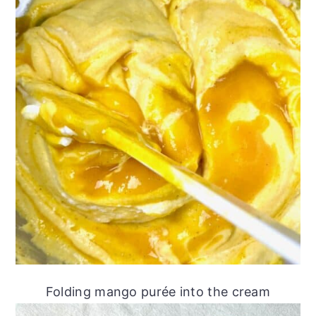
Folding mango purée into the cream