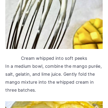
Cream whipped into soft peeks
In a medium bowl, combine the mango purée,
salt, gelatin, and lime juice. Gently fold the
mango mixture into the whipped cream in
three batches.