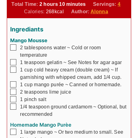
hours
minutes
Total Time:
2
hours
10
minutes
Servings:
4
Calories:
268
kcal
Author:
Alonna
Ingrediants
Mango Mousse
▢
2
tablespoons
water
~ Cold or room
temperature
▢
1
teaspoon
gelatin
~ See Notes for agar agar
▢
1
cup
cold heavy cream (double cream)
~ If
garnishing with whipped cream, add 1/4 cup.
▢
1
cup
mango purée
~ Canned or homemade.
▢
2
teaspoons
lime juice
▢
1
pinch
salt
▢
1/4
teaspoon
ground cardamom
~ Optional, but
recommended
Homemade Mango Purèe
▢
1
large
mango
~ Or two medium to small. See