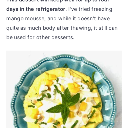
days in the refrigerator
. I've tried freezing
mango mousse, and while it doesn't have
quite as much body after thawing, it still can
be used for other desserts.