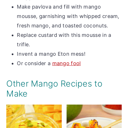
Make pavlova and fill with mango
mousse, garnishing with whipped cream,
fresh mango, and toasted coconuts.
Replace custard with this mousse in a
trifle.
Invent a mango Eton mess!
Or consider a
mango fool
Other Mango Recipes to
Make