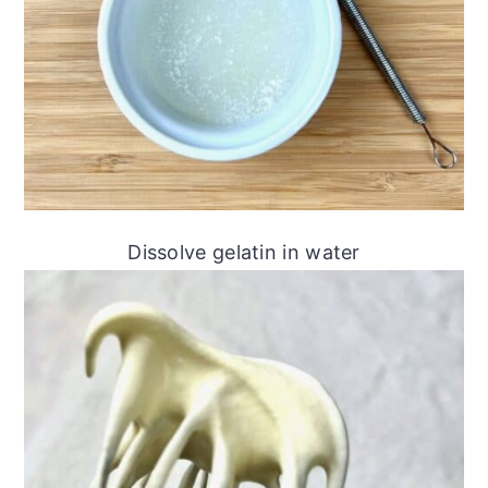
Dissolve gelatin in water