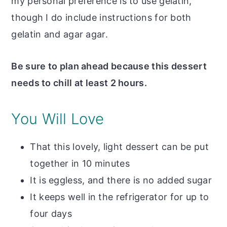
my personal preference is to use gelatin,
though I do include instructions for both
gelatin and agar agar.
Be sure to plan ahead because this dessert
needs to chill at least 2 hours.
You Will Love
That this lovely, light dessert can be put
together in 10 minutes
It is eggless, and there is no added sugar
It keeps well in the refrigerator for up to
four days