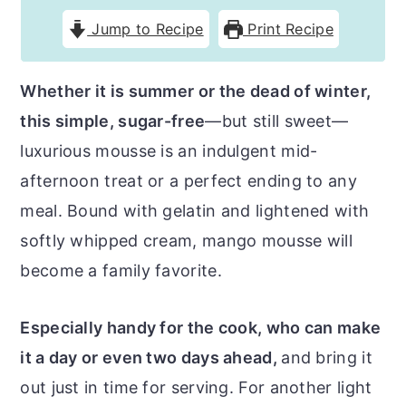
r
o
r
Jump to Recipe
Print Recipe
y
n
y
n
t
s
Whether it is summer or the dead of winter,
a
e
i
this simple, sugar-free
—but still sweet—
v
n
d
luxurious mousse is an indulgent mid-
i
t
e
afternoon treat or a perfect ending to any
g
b
meal. Bound with gelatin and lightened with
a
a
softly whipped cream, mango mousse will
t
r
become a family favorite.
i
o
Especially handy for the cook, who can make
n
it a day or even two days ahead,
and bring it
out just in time for serving. For another light