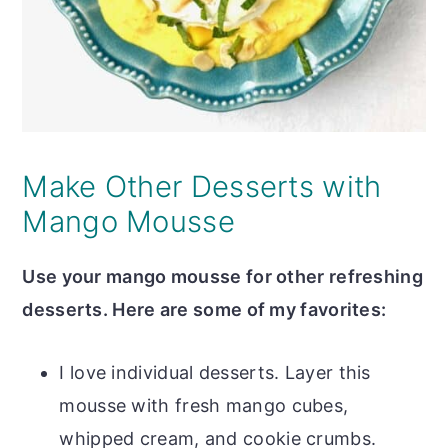
Make Other Desserts with
Mango Mousse
Use your mango mousse for other refreshing
desserts. Here are some of my favorites:
I love individual desserts. Layer this
mousse with fresh mango cubes,
whipped cream, and cookie crumbs.