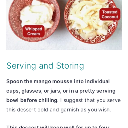
Serving and Storing
Spoon the mango mousse into individual
cups, glasses, or jars, or in a pretty serving
bowl
before chilling
. I suggest that you serve
this dessert cold and garnish as you wish.
This dessert will keep well for up to four