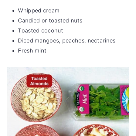
Whipped cream
Candied or toasted nuts
Toasted coconut
Diced mangoes, peaches, nectarines
Fresh mint