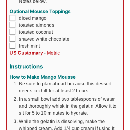
Notes below.
Optional Mousse Toppings
▢
diced mango
▢
toasted almonds
▢
toasted coconut
▢
shaved white chocolate
▢
fresh mint
US Customary
-
Metric
Instructions
How to Make Mango Mousse
Be sure to plan ahead because this dessert
needs to chill for at least 2 hours.
In a small bowl add two tablespoons of water
and thoroughly whisk in the gelatin. Allow it to
sit for 5 to 10 minutes to hydrate.
While the gelatin is dissolving, make the
whipped cream. Add 1/4 cup cream if using it