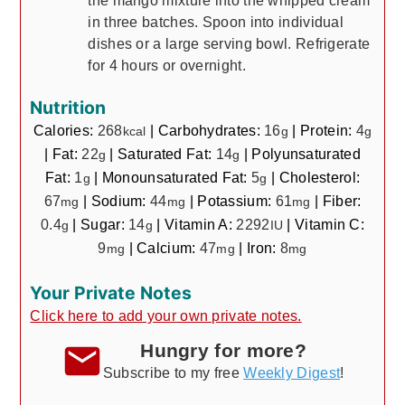
the mango mixture into the whipped cream
in three batches. Spoon into individual
dishes or a large serving bowl. Refrigerate
for 4 hours or overnight.
Nutrition
Calories:
268
|
Carbohydrates:
16
|
Protein:
4
kcal
g
g
|
Fat:
22
|
Saturated Fat:
14
|
Polyunsaturated
g
g
Fat:
1
|
Monounsaturated Fat:
5
|
Cholesterol:
g
g
67
|
Sodium:
44
|
Potassium:
61
|
Fiber:
mg
mg
mg
0.4
|
Sugar:
14
|
Vitamin A:
2292
|
Vitamin C:
g
g
IU
9
|
Calcium:
47
|
Iron:
8
mg
mg
mg
Your Private Notes
Click here to add your own private notes.
Hungry for more?
Subscribe to my free
Weekly Digest
!