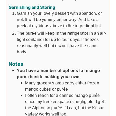
Garnishing and Storing
Garnish your lovely dessert with abandon, or
not. It will be yummy either way! And take a
peek at my ideas above in the ingredient list.
The purée will keep in the refrigerator in an air-
tight container for up to four days. If freezes
reasonably well but it won't have the same
body.
Notes
You have a number of options for mango
purée beside making your own
:
Many grocery stores carry either frozen
mango cubes or purée
I often reach for a canned mango purée
since my freezer space is negligible. I get
the Alphonso purée if I can, but the Kesar
variety works well too.