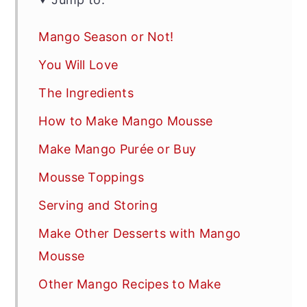
Mango Season or Not!
You Will Love
The Ingredients
How to Make Mango Mousse
Make Mango Purée or Buy
Mousse Toppings
Serving and Storing
Make Other Desserts with Mango
Mousse
Other Mango Recipes to Make