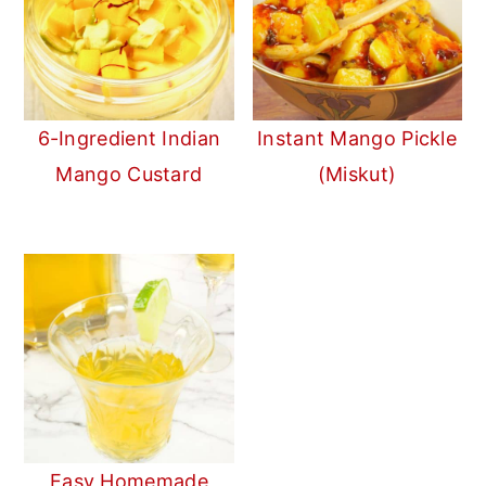
6-Ingredient Indian
Instant Mango Pickle
Mango Custard
(Miskut)
Easy Homemade