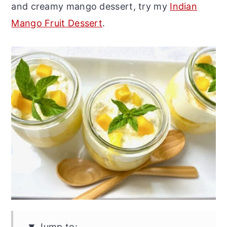
and creamy mango dessert, try my
Indian
Mango Fruit Dessert
.
Jump to: