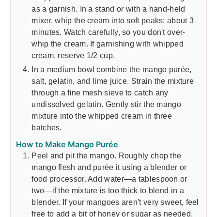
as a garnish. In a stand or with a hand-held
mixer, whip the cream into soft peaks; about 3
minutes. Watch carefully, so you don't over-
whip the cream. If garnishing with whipped
cream, reserve 1/2 cup.
In a medium bowl combine the mango purée,
salt, gelatin, and lime juice. Strain the mixture
through a fine mesh sieve to catch any
undissolved gelatin. Gently stir the mango
mixture into the whipped cream in three
batches.
How to Make Mango Purée
Peel and pit the mango. Roughly chop the
mango flesh and purée it using a blender or
food processor. Add water—a tablespoon or
two—if the mixture is too thick to blend in a
blender. If your mangoes aren't very sweet, feel
free to add a bit of honey or sugar as needed.