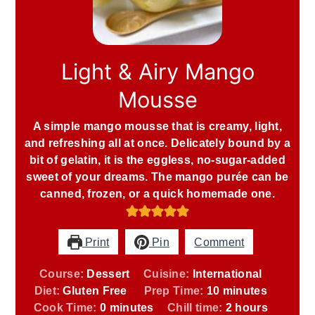
Light & Airy Mango
Mousse
A simple mango mousse that is creamy, light,
and refreshing all at once. Delicately bound by a
bit of gelatin, it is the eggless, no-sugar-added
sweet of your dreams. The mango purée can be
canned, frozen, or a quick homemade one.
Print
Pin
Comment
Course:
Dessert
Cuisine:
International
minutes
Diet:
Gluten Free
Prep Time:
10
minutes
minutes
hours
Cook Time:
0
minutes
Chill time:
2
hours