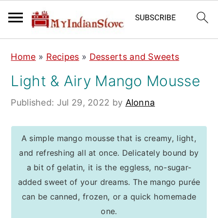
S
S
S
Home
»
Recipes
»
Desserts and Sweets
k
k
k
Light & Airy Mango Mousse
i
i
i
p
p
p
Published:
Jul 29, 2022
by
Alonna
t
t
t
o
o
o
A simple mango mousse that is creamy, light,
p
m
p
and refreshing all at once. Delicately bound by
r
a
r
a bit of gelatin, it is the eggless, no-sugar-
i
i
i
added sweet of your dreams. The mango purée
m
n
m
can be canned, frozen, or a quick homemade
a
c
a
one.