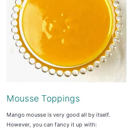
Mousse Toppings
Mango mousse is very good all by itself.
However, you can fancy it up with: