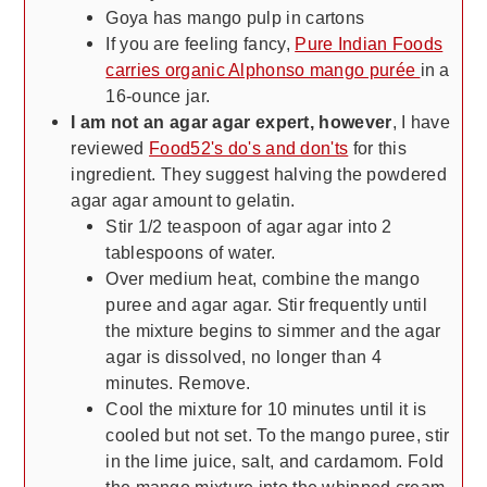
Goya has mango pulp in cartons
If you are feeling fancy,
Pure Indian Foods
carries organic Alphonso mango purée
in a
16-ounce jar.
I am not an agar agar expert, however
, I have
reviewed
Food52's do's and don'ts
for this
ingredient. They suggest halving the powdered
agar agar amount to gelatin.
Stir 1/2 teaspoon of agar agar into 2
tablespoons of water.
Over medium heat, combine the mango
puree and agar agar. Stir frequently until
the mixture begins to simmer and the agar
agar is dissolved, no longer than 4
minutes. Remove.
Cool the mixture for 10 minutes until it is
cooled but not set. To the mango puree, stir
in the lime juice, salt, and cardamom. Fold