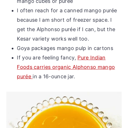
mango cubes or purée
I often reach for a canned mango purée
because I am short of freezer space. I
get the Alphonso purée if I can, but the
Kesar variety works well too.
Goya packages mango pulp in cartons
If you are feeling fancy,
Pure Indian
Foods carries organic Alphonso mango
purée
in a 16-ounce jar.