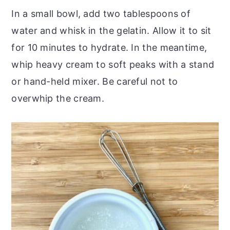
In a small bowl, add two tablespoons of
water and whisk in the gelatin. Allow it to sit
for 10 minutes to hydrate. In the meantime,
whip heavy cream to soft peaks with a stand
or hand-held mixer. Be careful not to
overwhip the cream.