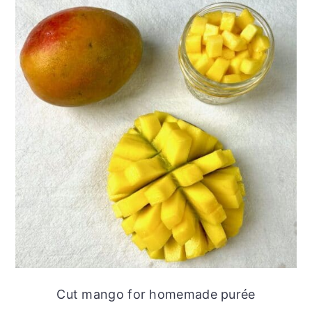
Cut mango for homemade purée