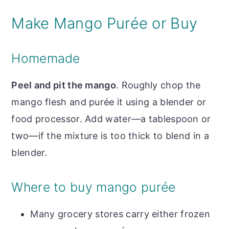
Make Mango Purée or Buy
Homemade
Peel and pit the mango
. Roughly chop the
mango flesh and purée it using a blender or
food processor. Add water—a tablespoon or
two—if the mixture is too thick to blend in a
blender.
Where to buy mango purée
Many grocery stores carry either frozen