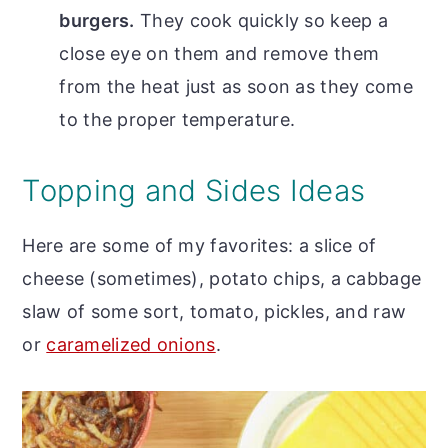
burgers.
They cook quickly so keep a
close eye on them and remove them
from the heat just as soon as they come
to the proper temperature.
Topping and Sides Ideas
Here are some of my favorites: a slice of
cheese (sometimes), potato chips, a cabbage
slaw of some sort, tomato, pickles, and raw
or
caramelized onions
.