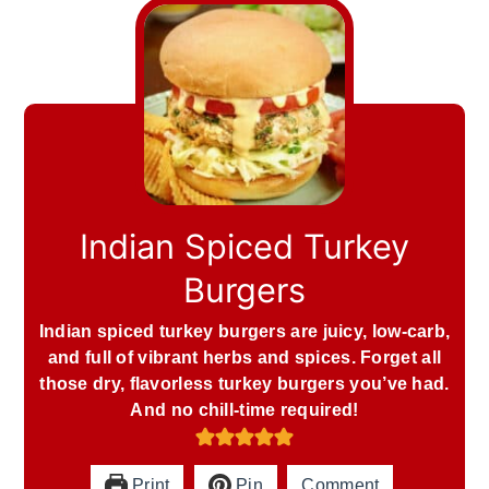
Indian Spiced Turkey
Burgers
Indian spiced turkey burgers are juicy, low-carb,
and full of vibrant herbs and spices. Forget all
those dry, flavorless turkey burgers you’ve had.
And no chill-time required!
Print
Pin
Comment