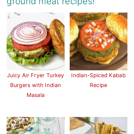
ground meat recipes!
Juicy Air Fryer Turkey
Indian-Spiced Kabab
Burgers with Indian
Recipe
Masala