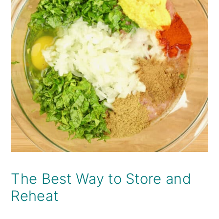
The Best Way to Store and
Reheat