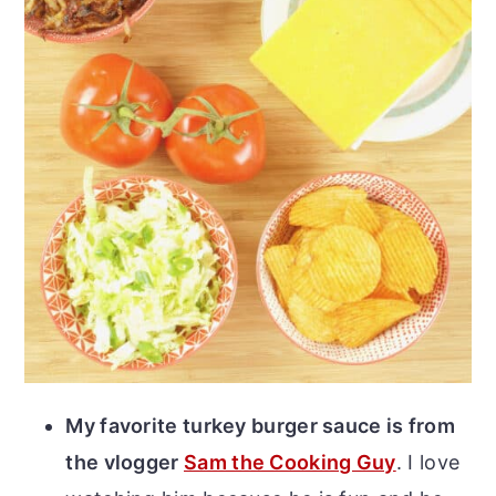
My favorite turkey burger sauce is from
the vlogger
Sam the Cooking Guy
. I love