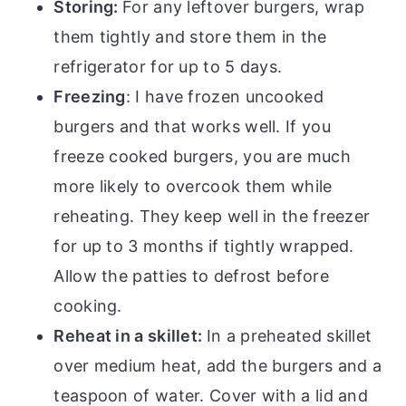
Storing:
For any leftover burgers, wrap
them tightly and store them in the
refrigerator for up to 5 days.
Freezing
: I have frozen uncooked
burgers and that works well. If you
freeze cooked burgers, you are much
more likely to overcook them while
reheating. They keep well in the freezer
for up to 3 months if tightly wrapped.
Allow the patties to defrost before
cooking.
Reheat in a skillet:
In a preheated skillet
over medium heat, add the burgers and a
teaspoon of water. Cover with a lid and