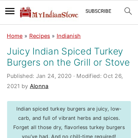
S
S
S
Home
»
Recipes
»
Indianish
k
k
k
Juicy Indian Spiced Turkey
i
i
i
Burgers on the Grill or Stove
p
p
p
t
t
t
Published:
Jan 24, 2020
· Modified:
Oct 26,
o
o
o
2021
by
Alonna
p
m
p
r
a
r
Indian spiced turkey burgers are juicy, low-
i
i
i
carb, and full of vibrant herbs and spices.
m
n
m
Forget all those dry, flavorless turkey burgers
a
c
a
you’ve had. And no chill-time required!