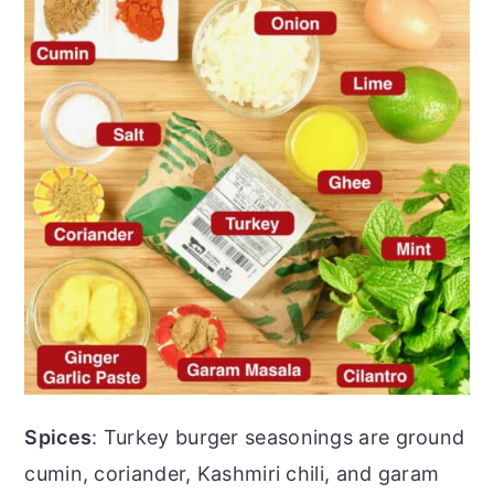
Spices
: Turkey burger seasonings are ground
cumin, coriander, Kashmiri chili, and garam