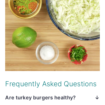
Frequently Asked Questions
Are turkey burgers healthy?