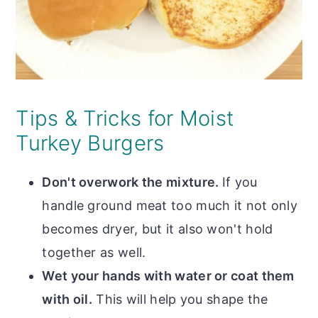
Tips & Tricks for Moist
Turkey Burgers
Don't overwork the mixture.
If you
handle ground meat too much it not only
becomes dryer, but it also won't hold
together as well.
Wet your hands with water or coat them
with oil.
This will help you shape the