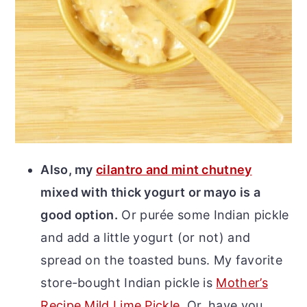
Also, my
cilantro and mint chutney
mixed with thick yogurt or mayo is a
good option.
Or purée some Indian pickle
and add a little yogurt (or not) and
spread on the toasted buns. My favorite
store-bought Indian pickle is
Mother’s
Recipe Mild Lime Pickle
. Or, have you