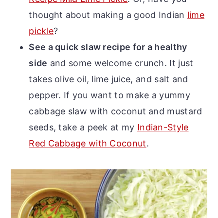
thought about making a good Indian
lime
pickle
?
See a quick slaw recipe for a healthy
side
and some welcome crunch. It just
takes olive oil, lime juice, and salt and
pepper. If you want to make a yummy
cabbage slaw with coconut and mustard
seeds, take a peek at my
Indian-Style
Red Cabbage with Coconut
.