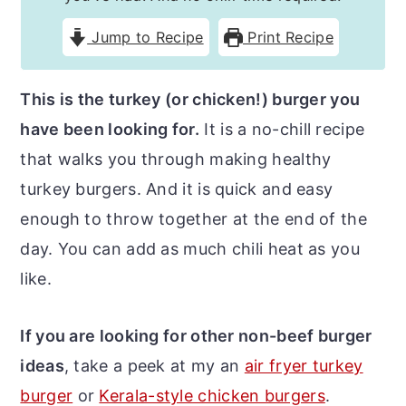
r
o
r
Jump to Recipe
Print Recipe
y
n
y
n
t
s
This is the turkey (or chicken!) burger you
a
e
i
have been looking for.
It is a no-chill recipe
v
n
d
that walks you through making healthy
i
t
e
turkey burgers. And it is quick and easy
g
b
enough to throw together at the end of the
a
a
day. You can add as much chili heat as you
t
r
like.
i
o
If you are looking for other non-beef burger
n
ideas
, take a peek at my an
air fryer turkey
burger
or
Kerala-style chicken burgers
.