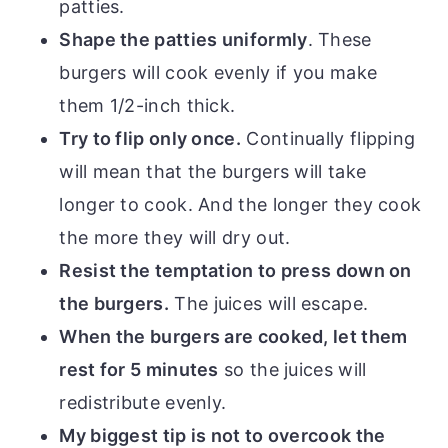
patties.
Shape the patties uniformly
. These
burgers will cook evenly if you make
them 1/2-inch thick.
Try to flip only once.
Continually flipping
will mean that the burgers will take
longer to cook. And the longer they cook
the more they will dry out.
Resist the temptation to press down on
the burgers.
The juices will escape.
When the burgers are cooked, let them
rest for 5 minutes
so the juices will
redistribute evenly.
My biggest tip is not to overcook the