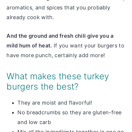
aromatics, and spices that you probably
already cook with.
And the ground and fresh chili give you a
mild hum of heat.
If you want your burgers to
have more punch, certainly add more!
What makes these turkey
burgers the best?
They are moist and flavorful!
No breadcrumbs so they are gluten-free
and low carb
Mix all the ingredients together in one go