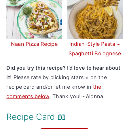
Naan Pizza Recipe
Indian-Style Pasta ~
Spaghetti Bolognese
Did you try this recipe? I’d love to hear about
it!
Please rate by clicking stars ⭐️ on the
recipe card and/or let me know in
the
comments below
. Thank you! ~Alonna
Recipe Card 📖