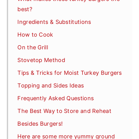
best?
Ingredients & Substitutions
How to Cook
On the Grill
Stovetop Method
Tips & Tricks for Moist Turkey Burgers
Topping and Sides Ideas
Frequently Asked Questions
The Best Way to Store and Reheat
Besides Burgers!
Here are some more yummy ground