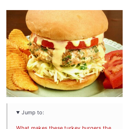
Jump to:
What makes these turkey burgers the