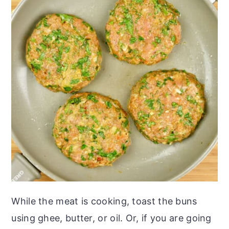
While the meat is cooking, toast the buns
using ghee, butter, or oil. Or, if you are going