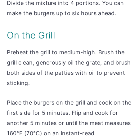
Divide the mixture into 4 portions. You can
make the burgers up to six hours ahead.
On the Grill
Preheat the grill to medium-high. Brush the
grill clean, generously oil the grate, and brush
both sides of the patties with oil to prevent
sticking.
Place the burgers on the grill and cook on the
first side for 5 minutes. Flip and cook for
another 5 minutes or until the meat measures
160°F (70°C) on an instant-read