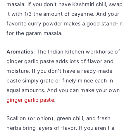
masala. If you don't have Kashmiri chili, swap
it with 1/3 the amount of cayenne. And your
favorite curry powder makes a good stand-in
for the garam masala.
Aromatics
: The Indian kitchen workhorse of
ginger garlic paste adds lots of flavor and
moisture. If you don't have a ready-made
paste simply grate or finely mince each in
equal amounts. And you can make your own
ginger garlic paste
.
Scallion (or onion), green chili, and fresh
herbs bring layers of flavor. If you aren't a