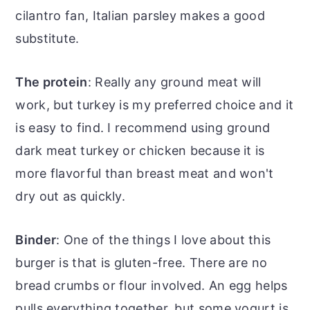
cilantro fan, Italian parsley makes a good
substitute.
The protein
: Really any ground meat will
work, but turkey is my preferred choice and it
is easy to find. I recommend using ground
dark meat turkey or chicken because it is
more flavorful than breast meat and won't
dry out as quickly.
Binder
: One of the things I love about this
burger is that is gluten-free. There are no
bread crumbs or flour involved. An egg helps
pulls everything together, but some yogurt is