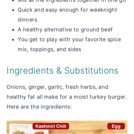
Quick and easy enough for weeknight
dinners
A healthy alternative to ground beef
You get to play with your favorite spice
mix, toppings, and sides
Ingredients & Substitutions
Onions, ginger, garlic, fresh herbs, and
healthy fat all make for a moist turkey burger.
Here are the ingredients: