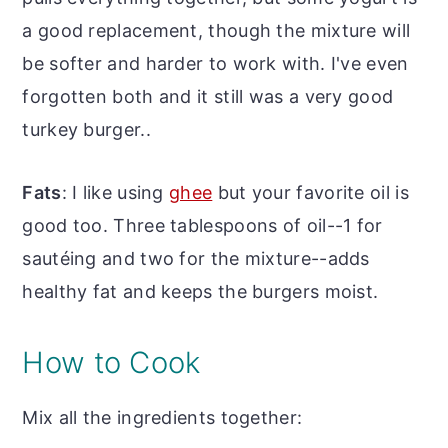
a good replacement, though the mixture will
be softer and harder to work with. I've even
forgotten both and it still was a very good
turkey burger..
Fats
: I like using
ghee
but your favorite oil is
good too. Three tablespoons of oil--1 for
sautéing and two for the mixture--adds
healthy fat and keeps the burgers moist.
How to Cook
Mix all the ingredients together: