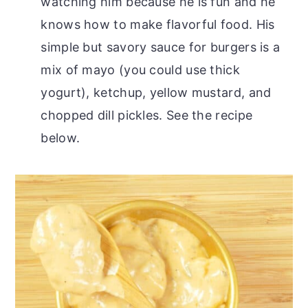
watching him because he is fun and he
knows how to make flavorful food. His
simple but savory sauce for burgers is a
mix of mayo (you could use thick
yogurt), ketchup, yellow mustard, and
chopped dill pickles. See the recipe
below.