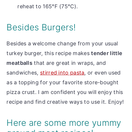
reheat to 165°F (75°C).
Besides Burgers!
Besides a welcome change from your usual
turkey burger, this recipe makes
tender little
meatballs
that are great in wraps, and
sandwiches,
stirred into pasta
, or even used
as a topping for your favorite store-bought
pizza crust. I am confident you will enjoy this
recipe and find creative ways to use it. Enjoy!
Here are some more yummy