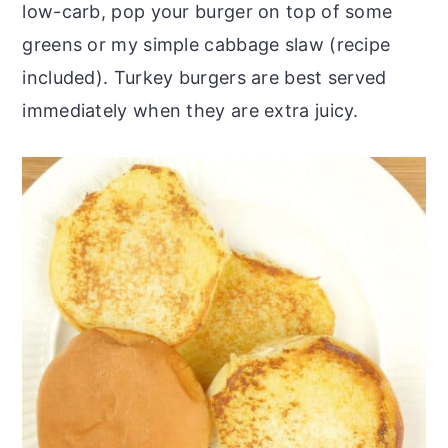
low-carb, pop your burger on top of some
greens or my simple cabbage slaw (recipe
included). Turkey burgers are best served
immediately when they are extra juicy.