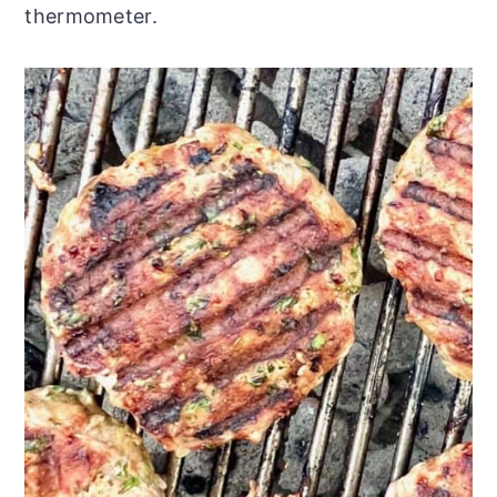
thermometer.