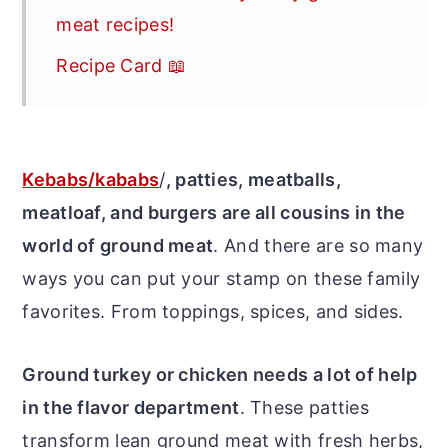
meat recipes!
Recipe Card 📖
Kebabs/kababs
/
, patties, meatballs,
meatloaf, and burgers are all cousins in the
world of ground meat
. And there are so many
ways you can put your stamp on these family
favorites. From toppings, spices, and sides.
Ground turkey or chicken needs a lot of help
in the flavor department
. These patties
transform lean ground meat with fresh herbs,