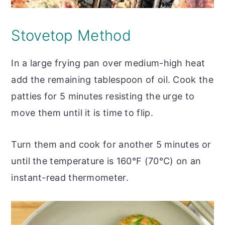
Stovetop Method
In a large frying pan over medium-high heat
add the remaining tablespoon of oil. Cook the
patties for 5 minutes resisting the urge to
move them until it is time to flip.
Turn them and cook for another 5 minutes or
until the temperature is 160°F (70°C) on an
instant-read thermometer.