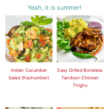
Yeah, it is summer!
Indian Cucumber
Easy Grilled Boneless
Salad (Kachumber)
Tandoori Chicken
Thighs