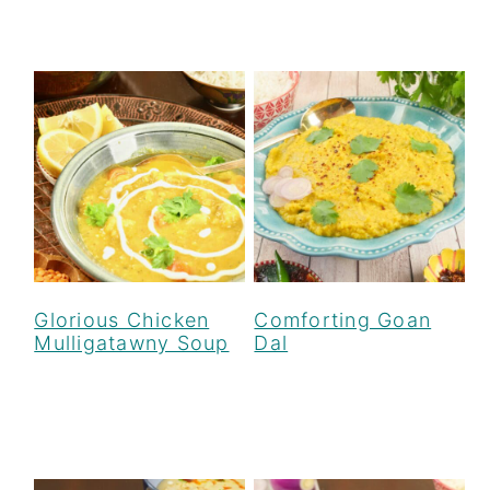
Glorious Chicken
Comforting Goan
Mulligatawny Soup
Dal