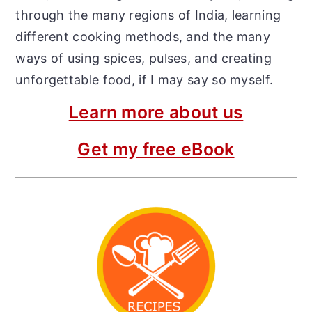
through the many regions of India, learning
different cooking methods, and the many
ways of using spices, pulses, and creating
unforgettable food, if I may say so myself.
Learn more about us
Get my free eBook