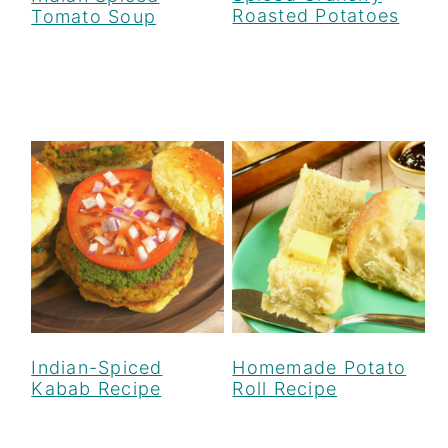
Roasted Potatoes
Tomato Soup
Indian-Spiced
Homemade Potato
Kabab Recipe
Roll Recipe