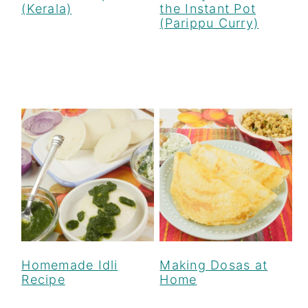
(Kerala)
the Instant Pot
(Parippu Curry)
Homemade Idli
Making Dosas at
Recipe
Home