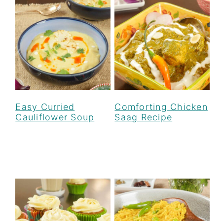
Easy Curried
Comforting Chicken
Cauliflower Soup
Saag Recipe