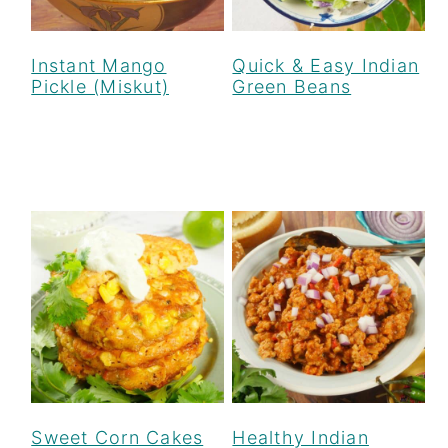
Instant Mango
Quick & Easy Indian
Pickle (Miskut)
Green Beans
Sweet Corn Cakes
Healthy Indian