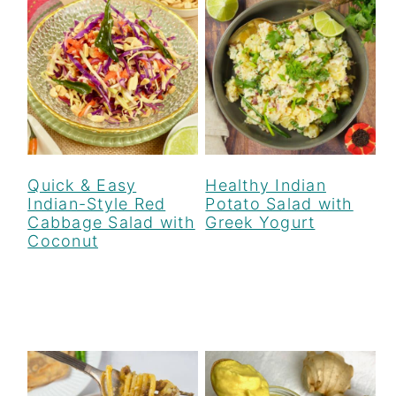
r
o
r
y
n
y
n
t
s
a
e
i
v
n
d
i
t
e
g
b
Quick & Easy
Healthy Indian
Indian-Style Red
Potato Salad with
a
a
Cabbage Salad with
Greek Yogurt
Coconut
t
r
i
o
n