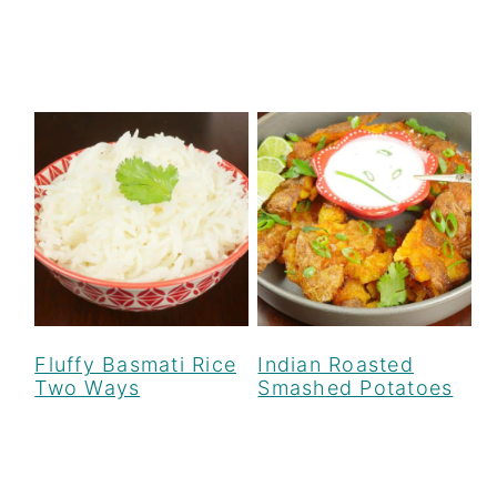
Fluffy Basmati Rice
Indian Roasted
Two Ways
Smashed Potatoes