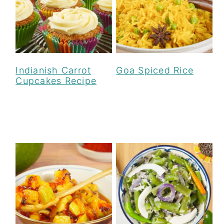
Indianish Carrot
Goa Spiced Rice
Cupcakes Recipe