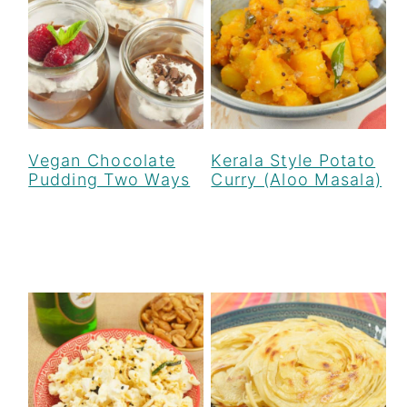
Vegan Chocolate
Kerala Style Potato
Pudding Two Ways
Curry (Aloo Masala)