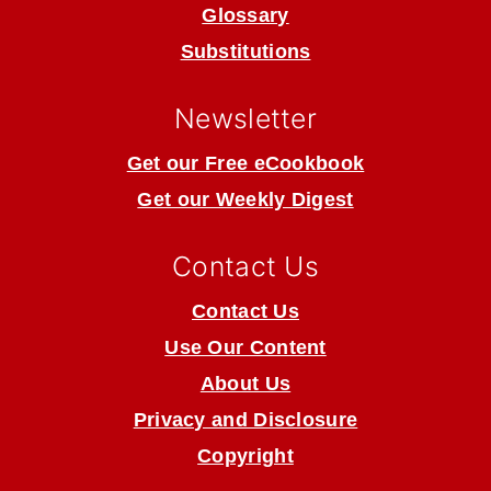
Glossary
Substitutions
Newsletter
Get our Free eCookbook
Get our Weekly Digest
Contact Us
Contact Us
Use Our Content
About Us
Privacy and Disclosure
Copyright