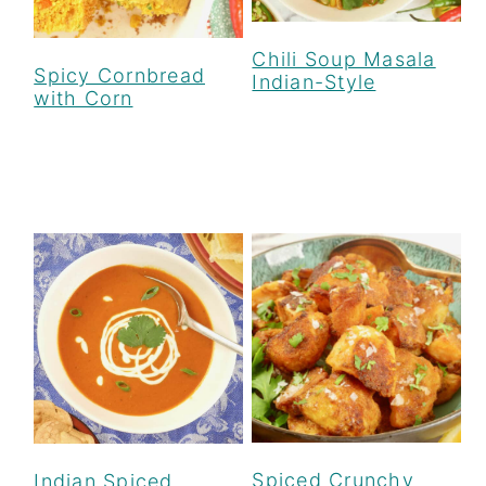
Chili Soup Masala
Spicy Cornbread
Indian-Style
with Corn
Spiced Crunchy
Indian Spiced