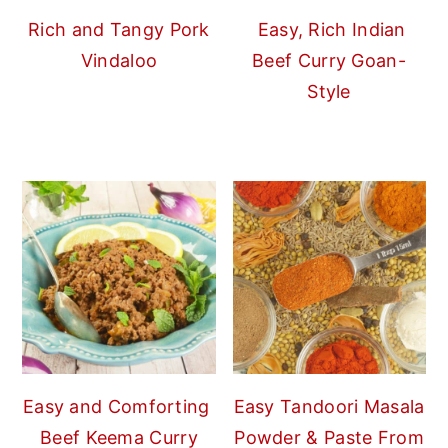
Rich and Tangy Pork
Easy, Rich Indian
Vindaloo
Beef Curry Goan-
Style
Easy and Comforting
Easy Tandoori Masala
Beef Keema Curry
Powder & Paste From