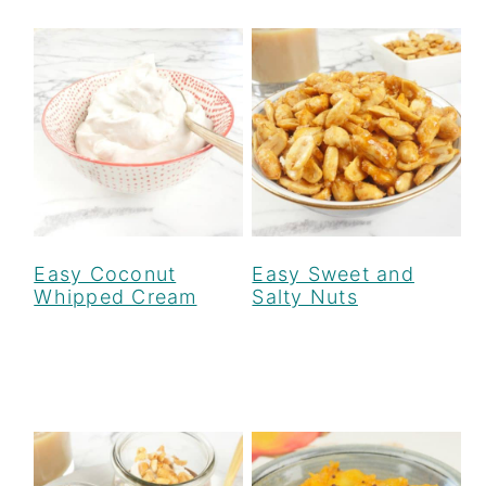
Easy Coconut
Easy Sweet and
Whipped Cream
Salty Nuts