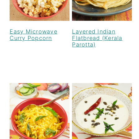
Easy Microwave
Layered Indian
Curry Popcorn
Flatbread (Kerala
Parotta)