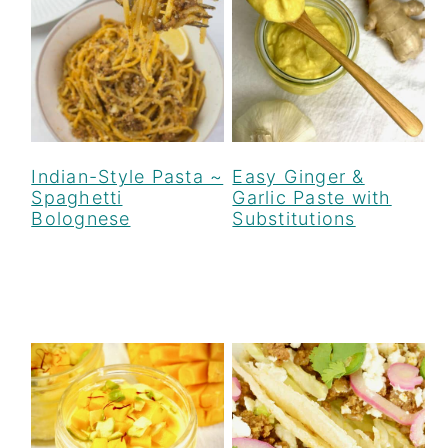
Indian-Style Pasta ~
Easy Ginger &
Spaghetti
Garlic Paste with
Bolognese
Substitutions