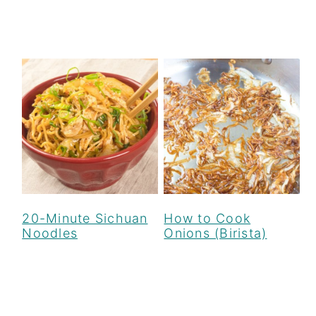
How to Cook
20-Minute Sichuan
Onions (Birista)
Noodles