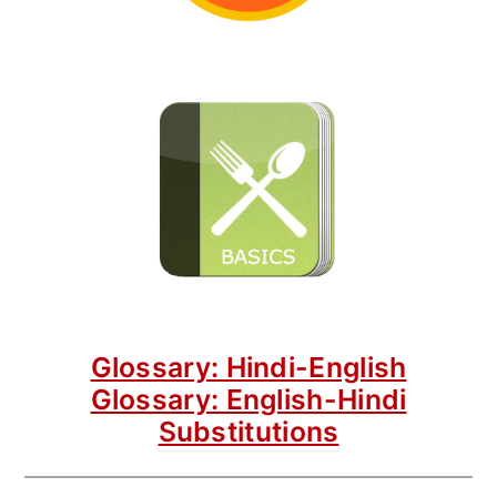
Glossary: Hindi-English
Glossary: English-Hindi
Substitutions