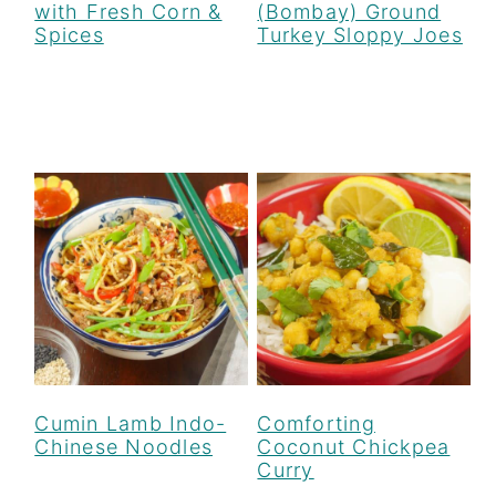
with Fresh Corn &
(Bombay) Ground
Spices
Turkey Sloppy Joes
Cumin Lamb Indo-
Comforting
Chinese Noodles
Coconut Chickpea
Curry