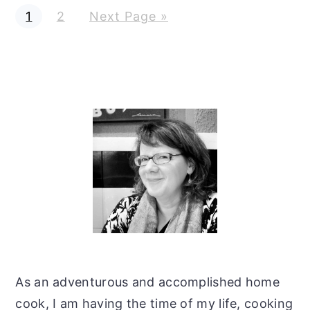
G
G
G
1
2
Next Page »
o
o
o
t
t
t
o
o
o
p
p
a
a
g
g
e
e
Primary
Sidebar
As an adventurous and accomplished home
cook, I am having the time of my life, cooking