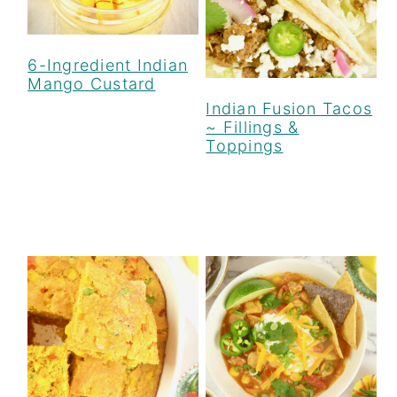
6-Ingredient Indian
Mango Custard
Indian Fusion Tacos
~ Fillings &
Toppings