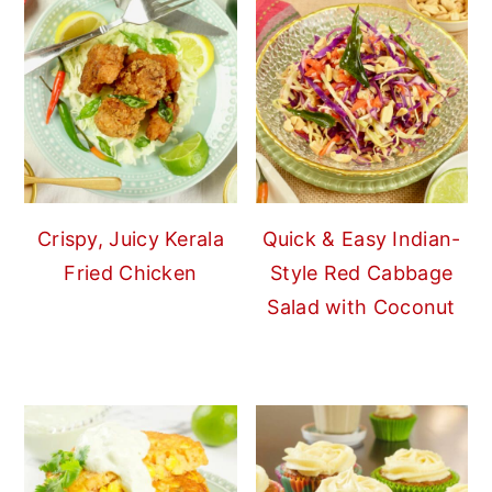
Crispy, Juicy Kerala
Quick & Easy Indian-
Fried Chicken
Style Red Cabbage
Salad with Coconut