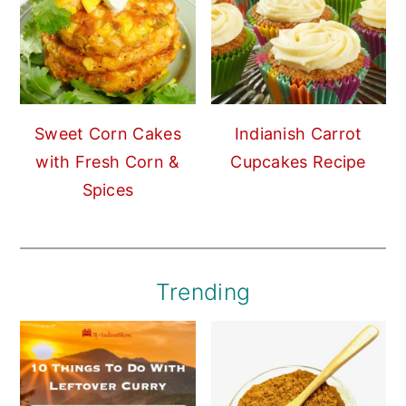
Sweet Corn Cakes
Indianish Carrot
with Fresh Corn &
Cupcakes Recipe
Spices
Trending