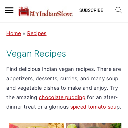
S
S
S
Home
»
Recipes
k
k
k
i
i
i
Vegan Recipes
p
p
p
t
t
t
Find delicious Indian vegan recipes. There are
o
o
o
appetizers, desserts, curries, and many soup
p
m
p
and vegetable dishes to make and enjoy. Try
r
a
r
the amazing
chocolate pudding
for an after-
i
i
i
dinner treat or a glorious
spiced tomato sou
p.
m
n
m
a
c
a