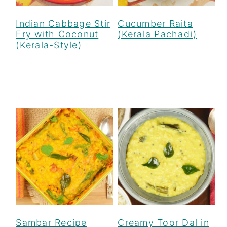
Indian Cabbage Stir
Cucumber Raita
Fry with Coconut
(Kerala Pachadi)
(Kerala-Style)
Sambar Recipe
Creamy Toor Dal in