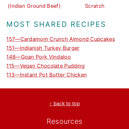
(Indian Ground Beef)
Scratch
MOST SHARED RECIPES
157—Cardamom Crunch Almond Cupcakes
151—Indianish Turkey Burger
148—Goan Pork Vindaloo
115—Vegan Chocolate Pudding
113—Instant Pot Butter Chicken
Footer
↑ back to top
Resources