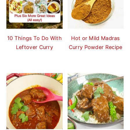
10 Things To Do With
Hot or Mild Madras
Leftover Curry
Curry Powder Recipe